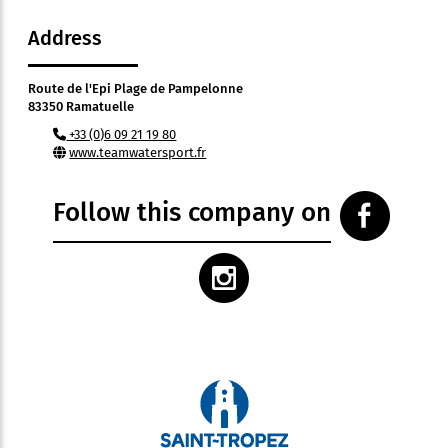
Address
Route de l'Epi Plage de Pampelonne
83350 Ramatuelle
+33 (0)6 09 21 19 80
www.teamwatersport.fr
Follow this company on