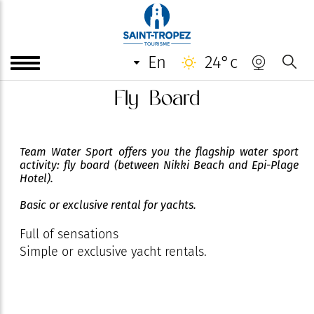
en
24°c
Fly Board
Team Water Sport offers you the flagship water sport
activity: fly board (between Nikki Beach and Epi-Plage
Hotel).
Basic or exclusive rental for yachts.
Full of sensations
Simple or exclusive yacht rentals.