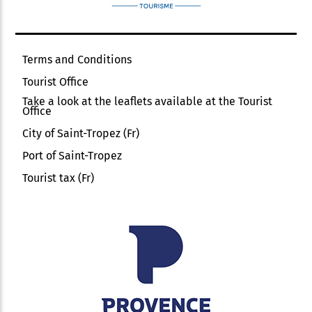
Terms and Conditions
Tourist Office
Take a look at the leaflets available at the Tourist
Office
City of Saint-Tropez (Fr)
Port of Saint-Tropez
Tourist tax (Fr)