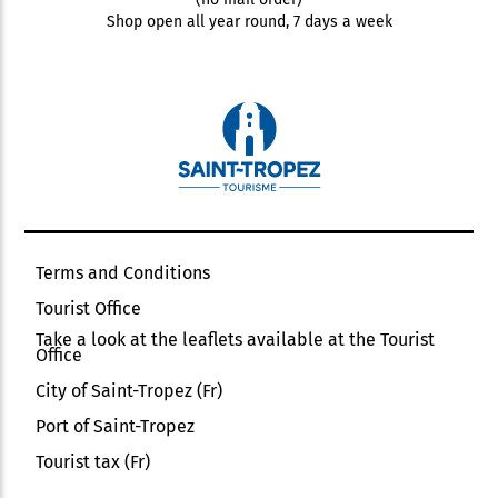
Shop open all year round, 7 days a week
Terms and Conditions
Tourist Office
Take a look at the leaflets available at the Tourist
Office
City of Saint-Tropez (Fr)
Port of Saint-Tropez
Tourist tax (Fr)