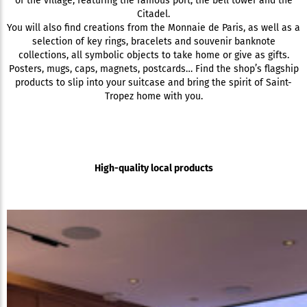
of the village, featuring the famous port, the bell tower and the
Citadel.
You will also find creations from the Monnaie de Paris, as well as a
selection of key rings, bracelets and souvenir banknote
collections, all symbolic objects to take home or give as gifts.
Posters, mugs, caps, magnets, postcards… Find the shop’s flagship
products to slip into your suitcase and bring the spirit of Saint-
Tropez home with you.
High-quality local products