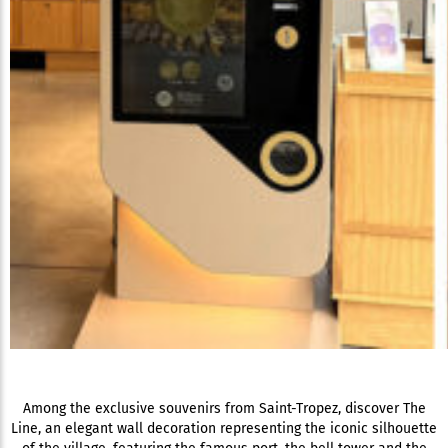
Among the exclusive souvenirs from Saint-Tropez, discover The
Line, an elegant wall decoration representing the iconic silhouette