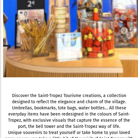
Discover the Saint-Tropez Tourisme creations, a collection
designed to reflect the elegance and charm of the village.
Umbrellas, bookmarks, tote bags, water bottles… All these
everyday items have been redesigned in the colours of Saint-
Tropez, with exclusive visuals that capture the essence of the
port, the bell tower and the Saint-Tropez way of life.
Unique souvenirs to treat yourself or take home to your loved