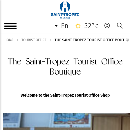
en
32°c
THE SAINT-TROPEZ TOURIST OFFICE BOUTIQ
HOME
TOURIST OFFICE
The Saint-Tropez Tourist Office
Boutique
Welcome to the Saint-Tropez Tourist Office Shop