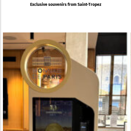
Exclusive souvenirs from Saint-Tropez