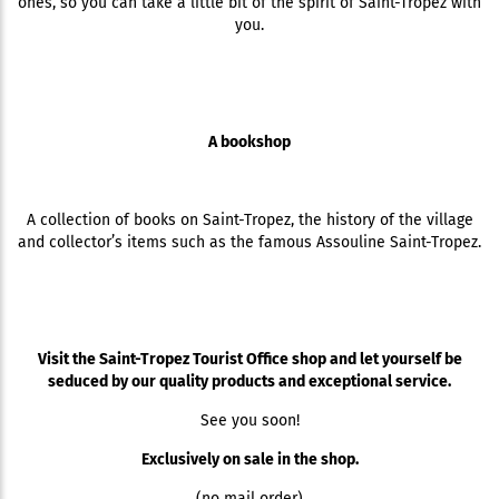
ones, so you can take a little bit of the spirit of Saint-Tropez with
you.
A bookshop
A collection of books on Saint-Tropez, the history of the village
and collector’s items such as the famous Assouline Saint-Tropez.
Visit the Saint-Tropez Tourist Office shop and let yourself be
seduced by our quality products and exceptional service.
See you soon!
Exclusively on sale in the shop.
(no mail order)