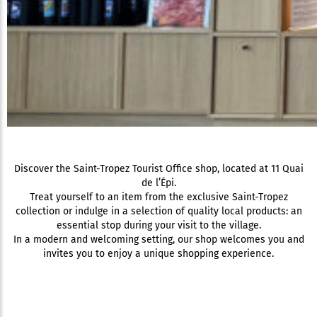
Discover the Saint-Tropez Tourist Office shop, located at 11 Quai
de l’Épi.
Treat yourself to an item from the exclusive Saint-Tropez
collection or indulge in a selection of quality local products: an
essential stop during your visit to the village.
In a modern and welcoming setting, our shop welcomes you and
invites you to enjoy a unique shopping experience.