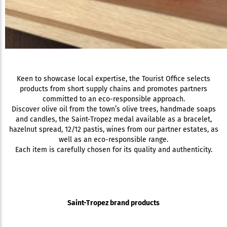
Keen to showcase local expertise, the Tourist Office selects
products from short supply chains and promotes partners
committed to an eco-responsible approach.
Discover olive oil from the town’s olive trees, handmade soaps
and candles, the Saint-Tropez medal available as a bracelet,
hazelnut spread, 12/12 pastis, wines from our partner estates, as
well as an eco-responsible range.
Each item is carefully chosen for its quality and authenticity.
Saint-Tropez brand products