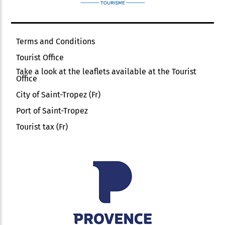
Terms and Conditions
Tourist Office
Take a look at the leaflets available at the Tourist
Office
City of Saint-Tropez (Fr)
Port of Saint-Tropez
Tourist tax (Fr)