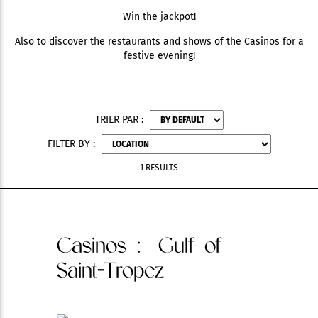
Win the jackpot!
Also to discover the restaurants and shows of the Casinos for a
festive evening!
TRIER PAR :
FILTER BY :
1 RESULTS
Casinos
: Gulf of
Saint-Tropez