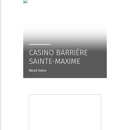
CASINO BARRIÈRE
SAINTE-MAXIME
Read more