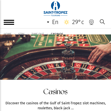
en
29°c
CASINOS
HOME
STAY
TIME OUT
Casinos
Discover the casinos of the Gulf of Saint-Tropez: slot machines,
roulettes, black-jack …