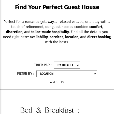
Find Your Perfect Guest House
Perfect for a romantic getaway, a relaxed escape, or a stay with a
touch of refinement, our guest houses combine
comfort
,
discretion
, and
tailor-made hospitality
. Find all the details you
need right here:
availability
,
services
,
location
, and
direct booking
with the hosts.
TRIER PAR :
FILTER BY :
4 RESULTS
Bed & Breakfast
: