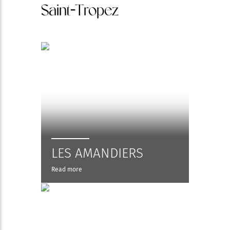
Saint-Tropez
LES AMANDIERS
Read more