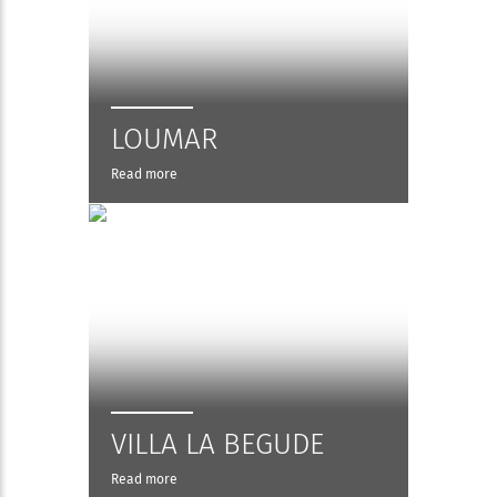
LOUMAR
Read more
VILLA LA BEGUDE
Read more