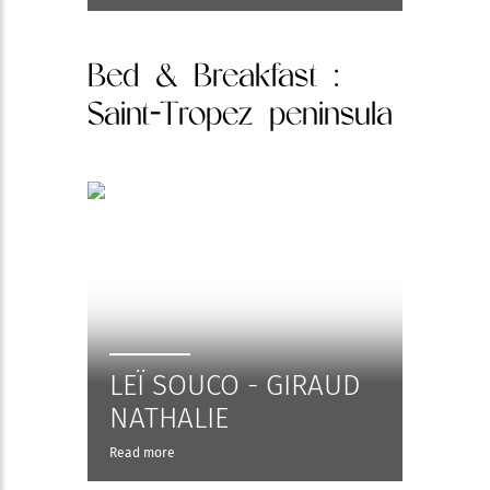
Bed & Breakfast
:
Saint-Tropez peninsula
LEÏ SOUCO - GIRAUD
NATHALIE
Read more