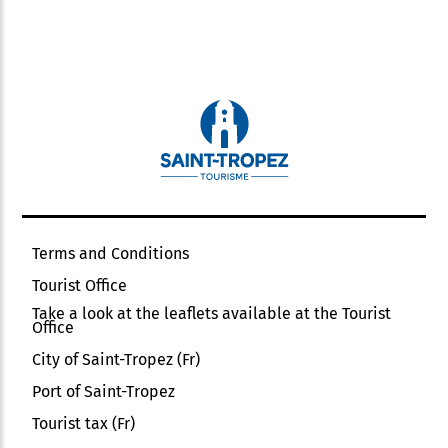
Terms and Conditions
Tourist Office
Take a look at the leaflets available at the Tourist
Office
City of Saint-Tropez (Fr)
Port of Saint-Tropez
Tourist tax (Fr)