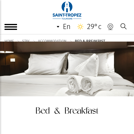
en
29°c
BED & BREAKFAST
HOME
STAY
ACCOMMODATION
Bed & Breakfast