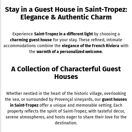
Stay in a Guest House in Saint-Tropez:
Elegance & Authentic Charm
Experience
Saint-Tropez in a different light
by choosing a
charming guest house
for your stay. These refined, intimate
accommodations combine the
elegance of the French Riviera
with
the
warmth of a personalized welcome
.
A Collection of Characterful Guest
Houses
Whether nestled in the heart of the historic village, overlooking
the sea, or surrounded by Provençal vineyards, our
guest houses
in Saint-Tropez
offer a unique and memorable setting. Each
property reflects the spirit of Saint-Tropez, with tasteful decor,
serene atmospheres, and hosts eager to share their love for the
destination.