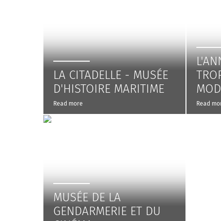
L'AN
LA CITADELLE - MUSÉE
TRO
D'HISTOIRE MARITIME
MOD
Read more
Read mo
MUSÉE DE LA
GENDARMERIE ET DU