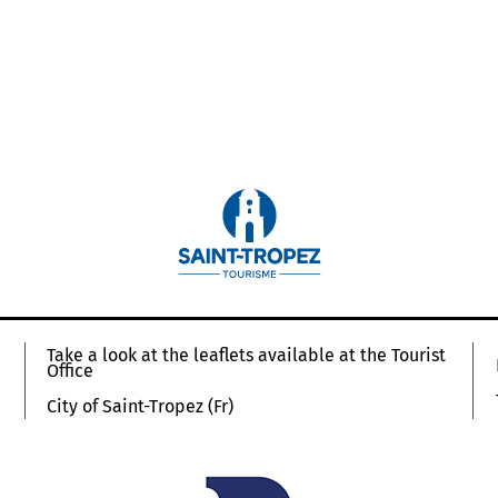
Take a look at the leaflets available at the Tourist
Office
City of Saint-Tropez (Fr)