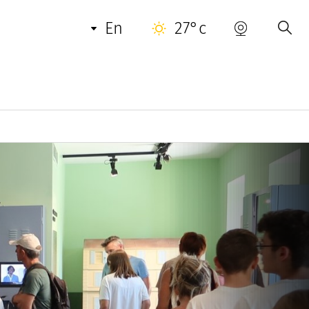
en
27°c