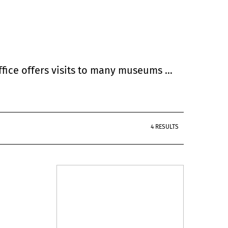
Office offers visits to many museums …
4 RESULTS