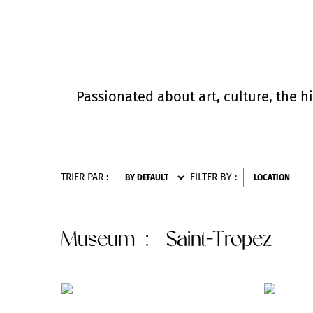
Passionated about art, culture, the h
TRIER PAR :
FILTER BY :
Museum
: Saint-Tropez