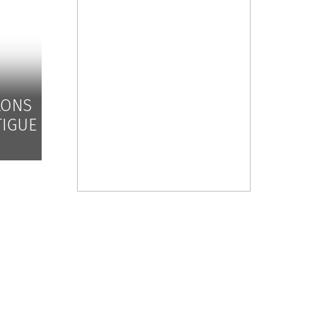
LONS
TIGUE