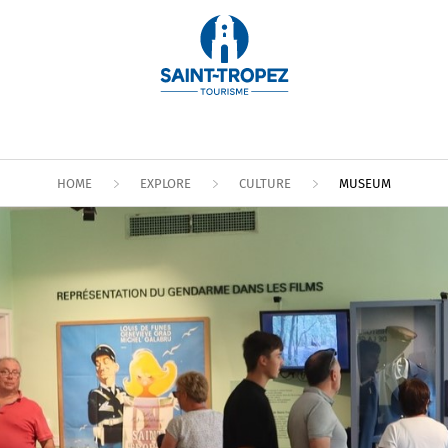
HOME
EXPLORE
CULTURE
MUSEUM