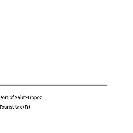
Port of Saint-Tropez
Tourist tax (Fr)