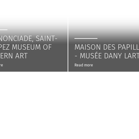
NONCIADE, SAINT-
PEZ MUSEUM OF
MAISON DES PAPIL
ERN ART
- MUSÉE DANY LAR
re
Read more