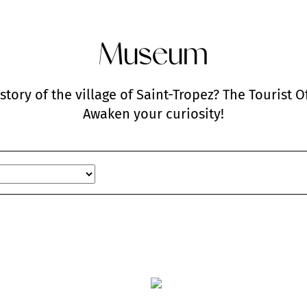
Museum
istory of the village of Saint-Tropez? The Tourist 
Awaken your curiosity!