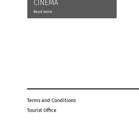
CINÉMA
Read more
Terms and Conditions
Tourist Office