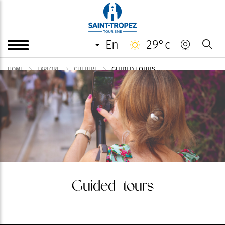
en
29°c
GUIDED TOURS
HOME
EXPLORE
CULTURE
Guided tours