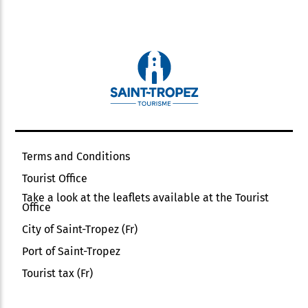
Terms and Conditions
Tourist Office
Take a look at the leaflets available at the Tourist
Office
City of Saint-Tropez (Fr)
Port of Saint-Tropez
Tourist tax (Fr)