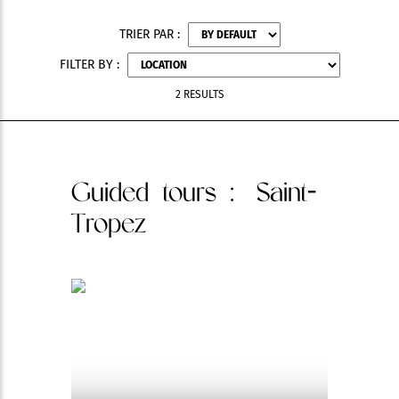
TRIER PAR :
FILTER BY :
2 RESULTS
Guided tours
: Saint-
Tropez