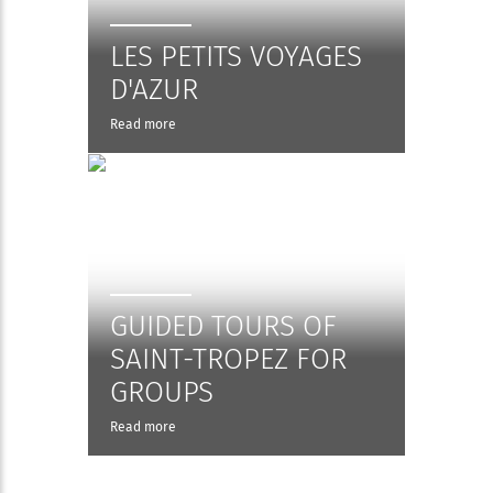
LES PETITS VOYAGES
D'AZUR
Read more
GUIDED TOURS OF
SAINT-TROPEZ FOR
GROUPS
Read more