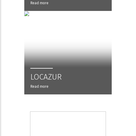
Read more
LOCAZUR
Read more