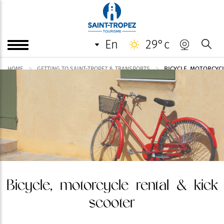
en
29°c
BICYCLE, MOTORCYC
HOME
GETTING TO SAINT-TROPEZ & TRANSPORTS
Bicycle, motorcycle rental & kick
scooter