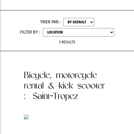
TRIER PAR :
FILTER BY :
3 RESULTS
Bicycle, motorcycle
rental & kick scooter
: Saint-Tropez