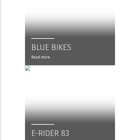
BLUE BIKES
Read more
E-RIDER 83