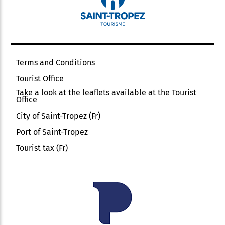
Terms and Conditions
Tourist Office
Take a look at the leaflets available at the Tourist
Office
City of Saint-Tropez (Fr)
Port of Saint-Tropez
Tourist tax (Fr)