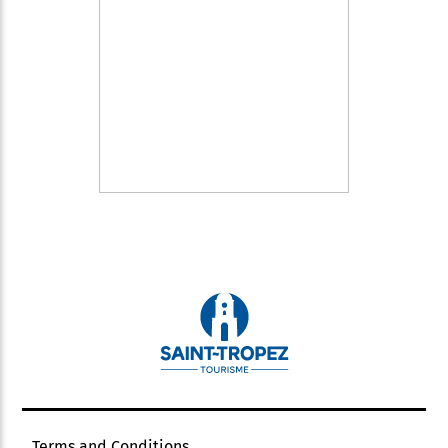
Terms and Conditions