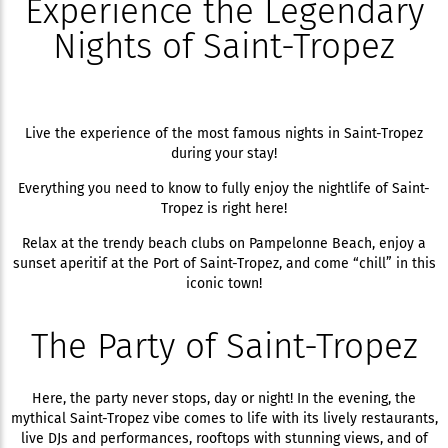
Experience the Legendary
Nights of Saint-Tropez
Live the experience of the most famous nights in Saint-Tropez
during your stay!
Everything you need to know to fully enjoy the nightlife of Saint-
Tropez is right here!
Relax at the trendy beach clubs on Pampelonne Beach, enjoy a
sunset aperitif at the Port of Saint-Tropez, and come “chill” in this
iconic town!
The Party of Saint-Tropez
Here, the party never stops, day or night! In the evening, the
mythical Saint-Tropez vibe comes to life with its lively restaurants,
live DJs and performances, rooftops with stunning views, and of