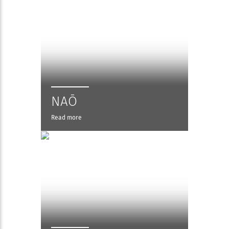
NAŌ
Read more