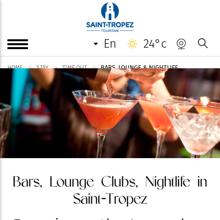
en
24°c
BARS, LOUNGE & NIGHTLIFE
HOME
STAY
TIME OUT
Bars, Lounge Clubs, Nightlife in
Saint-Tropez