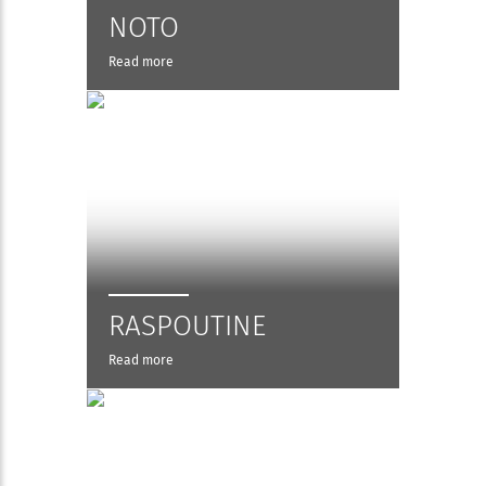
NOTO
Read more
RASPOUTINE
Read more