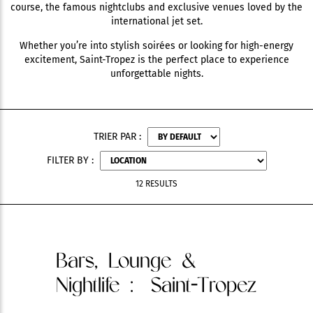
course, the famous nightclubs and exclusive venues loved by the
international jet set.
Whether you’re into stylish soirées or looking for high-energy
excitement, Saint-Tropez is the perfect place to experience
unforgettable nights.
TRIER PAR :
FILTER BY :
12 RESULTS
Bars, Lounge &
Nightlife
: Saint-Tropez