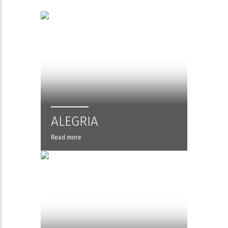
ALEGRIA
Read more