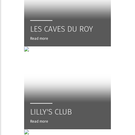
LES CAVES DU ROY
Read more
LILLY'S CLUB
Read more