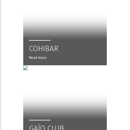
COHIBAR
Read more
GAÏO CLUB