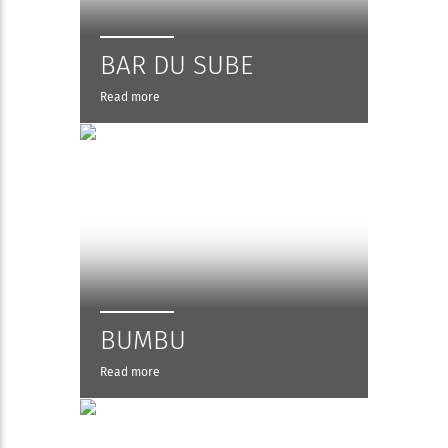
BAR DU SUBE
Read more
BUMBU
Read more