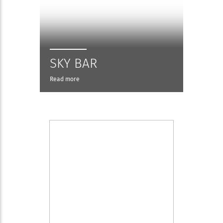
SKY BAR
Read more