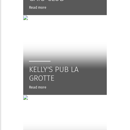
Read more
KELLY'S PUB LA
GROTTE
Read more