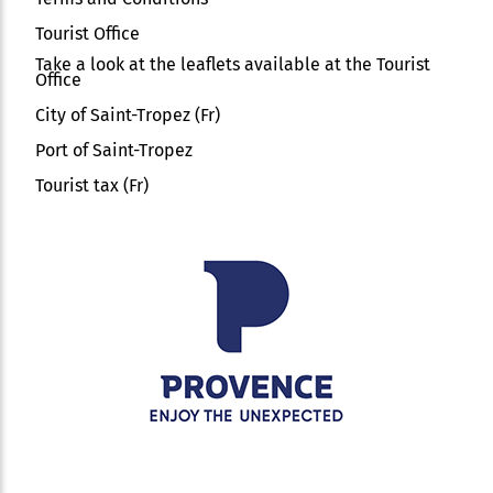
Tourist Office
Take a look at the leaflets available at the Tourist
Office
City of Saint-Tropez (Fr)
Port of Saint-Tropez
Tourist tax (Fr)