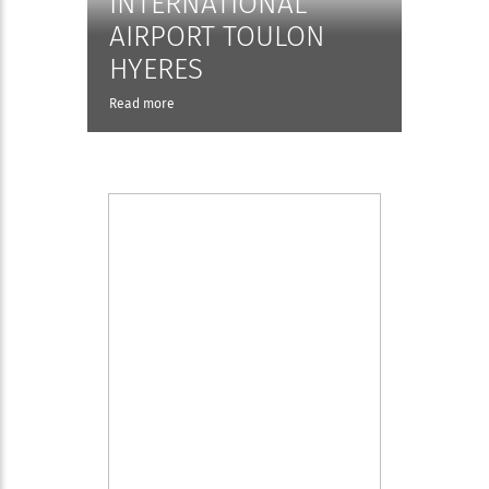
INTERNATIONAL
AIRPORT TOULON
HYERES
Read more