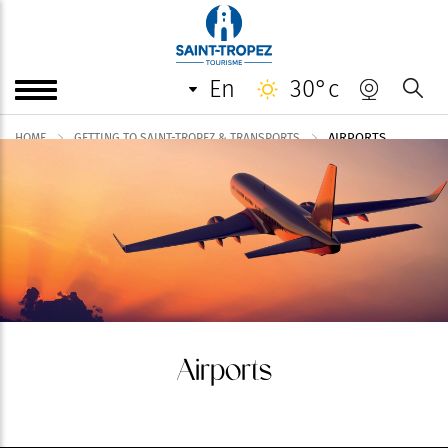
en
30°c
AIRPORTS
HOME
GETTING TO SAINT-TROPEZ & TRANSPORTS
Airports