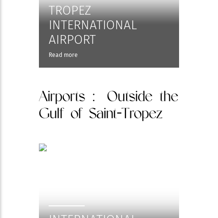
TROPEZ
INTERNATIONAL
AIRPORT
Read more
Airports
: Outside the
Gulf of Saint-Tropez