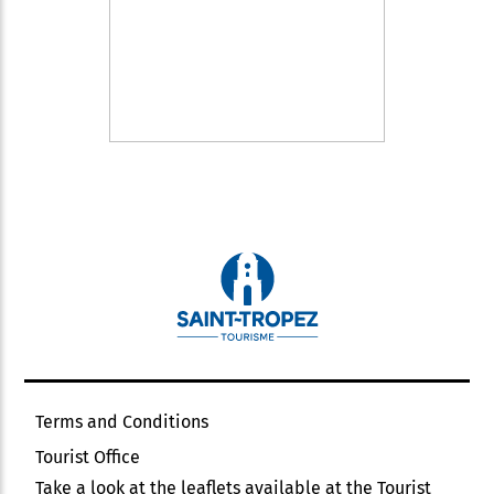
Terms and Conditions
Tourist Office
Take a look at the leaflets available at the Tourist