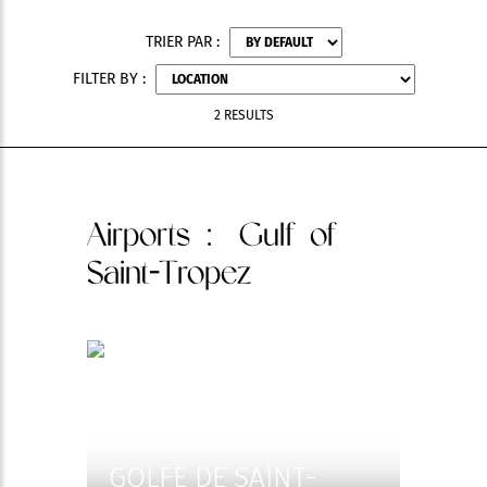
TRIER PAR :
FILTER BY :
2 RESULTS
Airports
: Gulf of
Saint-Tropez
GOLFE DE SAINT-