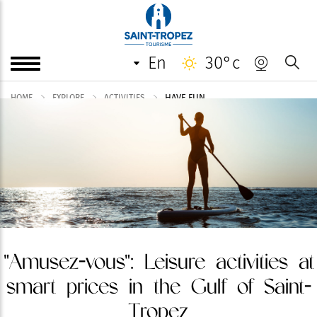
en
30°c
HAVE FUN
HOME
EXPLORE
ACTIVITIES
"Amusez-vous": Leisure activities at
smart prices in the Gulf of Saint-
Tropez