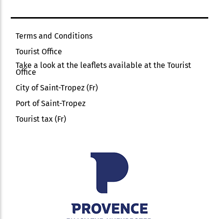
Terms and Conditions
Tourist Office
Take a look at the leaflets available at the Tourist
Office
City of Saint-Tropez (Fr)
Port of Saint-Tropez
Tourist tax (Fr)