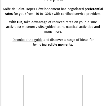
Golfe de Saint-Tropez Développement has negotiated
preferential
rates
for you (from -10 to -30%) with certified service providers.
With
Fun
, take advantage of reduced rates on your leisure
activities: museum visits, guided tours, nautical activities and
many more.
Download the guide
and discover a range of ideas for
living
incredible moments
.