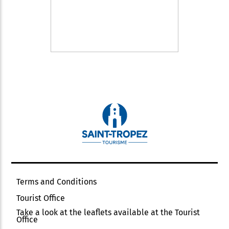
Terms and Conditions
Tourist Office
Take a look at the leaflets available at the Tourist
Office