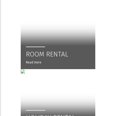
ROOM RENTAL
Read more