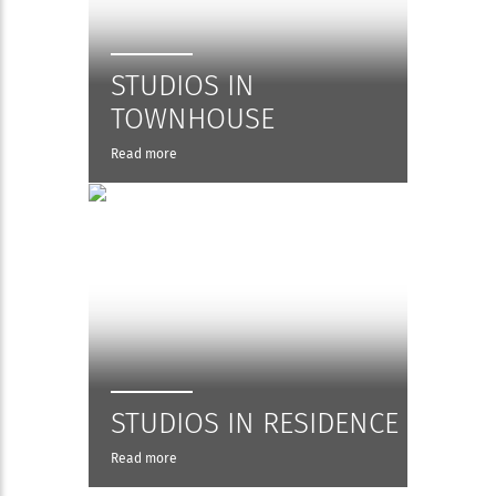
STUDIOS IN
TOWNHOUSE
Read more
STUDIOS IN RESIDENCE
Read more