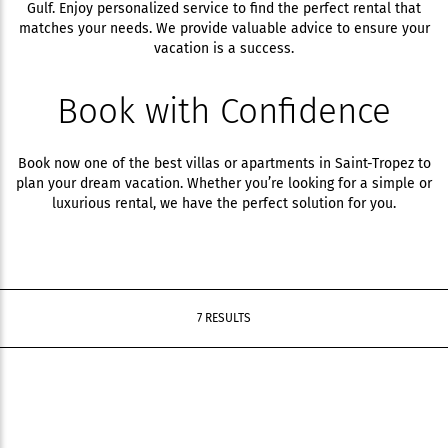
Gulf. Enjoy personalized service to find the perfect rental that
matches your needs. We provide valuable advice to ensure your
vacation is a success.
Book with Confidence
Book now one of the best villas or apartments in Saint-Tropez to
plan your dream vacation. Whether you’re looking for a simple or
luxurious rental, we have the perfect solution for you.
7 RESULTS