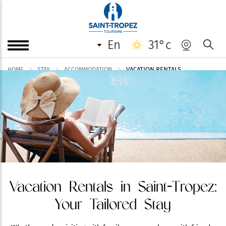
en
31°c
VACATION RENTALS
HOME
STAY
ACCOMMODATION
Vacation Rentals in Saint-Tropez:
Your Tailored Stay