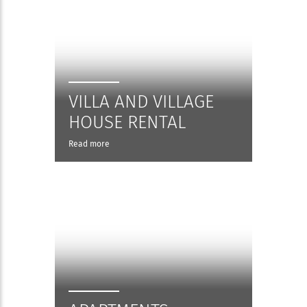
VILLA AND VILLAGE
HOUSE RENTAL
Read more