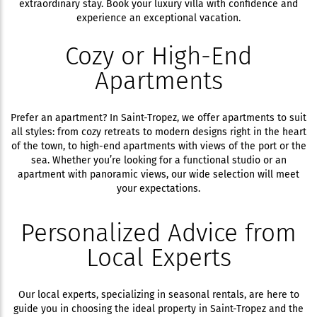
extraordinary stay. Book your luxury villa with confidence and
experience an exceptional vacation.
Cozy or High-End
Apartments
Prefer an apartment? In Saint-Tropez, we offer apartments to suit
all styles: from cozy retreats to modern designs right in the heart
of the town, to high-end apartments with views of the port or the
sea. Whether you’re looking for a functional studio or an
apartment with panoramic views, our wide selection will meet
your expectations.
Personalized Advice from
Local Experts
Our local experts, specializing in seasonal rentals, are here to
guide you in choosing the ideal property in Saint-Tropez and the