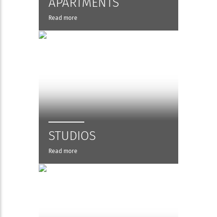
APARTMENTS
Read more
STUDIOS
Read more