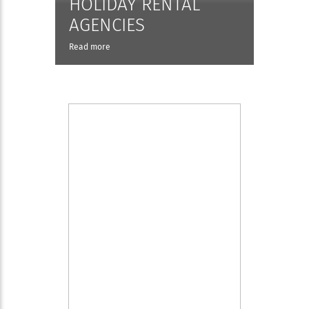
HOLIDAY RENTAL
AGENCIES
Read more