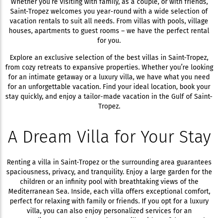
Whether you’re visiting with family, as a couple, or with friends,
Saint-Tropez welcomes you year-round with a wide selection of
vacation rentals to suit all needs. From villas with pools, village
houses, apartments to guest rooms – we have the perfect rental
for you.
Explore an exclusive selection of the best villas in Saint-Tropez,
from cozy retreats to expansive properties. Whether you’re looking
for an intimate getaway or a luxury villa, we have what you need
for an unforgettable vacation. Find your ideal location, book your
stay quickly, and enjoy a tailor-made vacation in the Gulf of Saint-
Tropez.
A Dream Villa for Your Stay
Renting a villa in Saint-Tropez or the surrounding area guarantees
spaciousness, privacy, and tranquility. Enjoy a large garden for the
children or an infinity pool with breathtaking views of the
Mediterranean Sea. Inside, each villa offers exceptional comfort,
perfect for relaxing with family or friends. If you opt for a luxury
villa, you can also enjoy personalized services for an