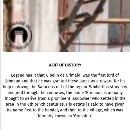
A BIT OF HISTORY
Legend has it that Gibelin de Grimaldi was the first lord of
Grimaud and that he was granted these lands as a reward for his
help in driving the Saracens out of the region. Whilst this story has
endured through the centuries, the name ‘Grimaud’ is actually
thought to derive from a prominent landowner who settled in the
area in the 8th or 9th centuries. His estate is said to have given
its name first to the hamlet, and then to the village, which was
formerly known as ‘Grimaldo’.