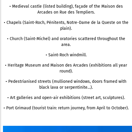
• Medieval castle (listed building), façade of the Maison des
Arcades on Rue des Templiers.
• Chapels (Saint-Roch, Pénitents, Notre-Dame de la Queste on the
plain).
• Church (Saint-Michel) and oratories scattered throughout the
area.
• Saint-Roch windmill.
• Heritage Museum and Maison des Arcades (exhibitions all year
round).
• Pedestrianised streets (mullioned windows, doors framed with
black lava or serpentinite…).
• Art galleries and open-air exhibitions (street art, sculptures).
• Port Grimaud (tourist train: return journey, from April to October).