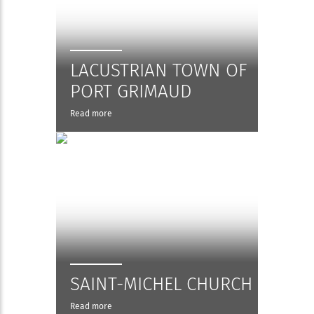
LACUSTRIAN TOWN OF
PORT GRIMAUD
Read more
SAINT-MICHEL CHURCH
Read more