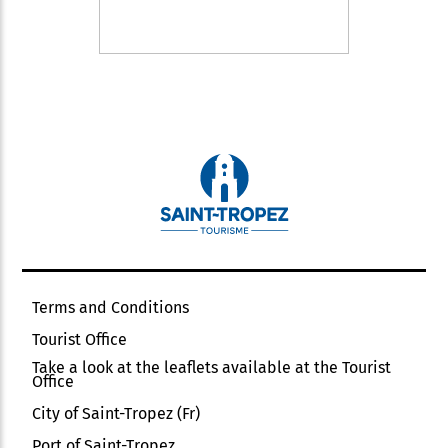
Terms and Conditions
Tourist Office
Take a look at the leaflets available at the Tourist
Office
City of Saint-Tropez (Fr)
Port of Saint-Tropez