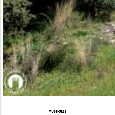
MUST-SEES