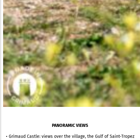
PANORAMIC VIEWS
• Grimaud Castle: views over the village, the Gulf of Saint-Tropez