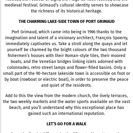
medieval festival. Grimaud’s cultural identity serves to showcase
the richness of its historical heritage.
THE CHARMING LAKE-SIDE TOWN OF PORT GRIMAUD
Port Grimaud, which came into being in 1966 thanks to the
imagination and talent of a visionary architect, François Spoerry,
immediately captivates us. Take a stroll along the quays and let
yourself be charmed by the bright colours of the two thousand
fishermen’s houses with their Roman-style tiles, their moored
boats, and the Venetian bridges linking islets adorned with
colonnades, retro street lamps and flower-filled basins. Only a
small part of the 90-hectare lakeside town is accessible on foot or
by boat (rowboat or electric boat), in order to preserve the peace
and quiet of the residents.
Add to this the view from the modern church, the lively terraces,
the two weekly markets and the water sports available on the vast
beach, and you’ll understand why this exceptional place has
gained such an international reputation.
LET’S GO FOR A WALK