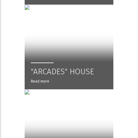
"ARCADES" HOUSE
Read more