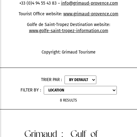
+33 (0)4 94 55 43 83 –
info@grimaud-provence.com
Tourist Office website:
www.grimaud-provence.com
Golfe de Saint-Tropez Destination website:
www.golfe-saint-tropez-information.com
Copyright: Grimaud Tourisme
TRIER PAR :
FILTER BY :
8 RESULTS
Grimaud
: Gulf of