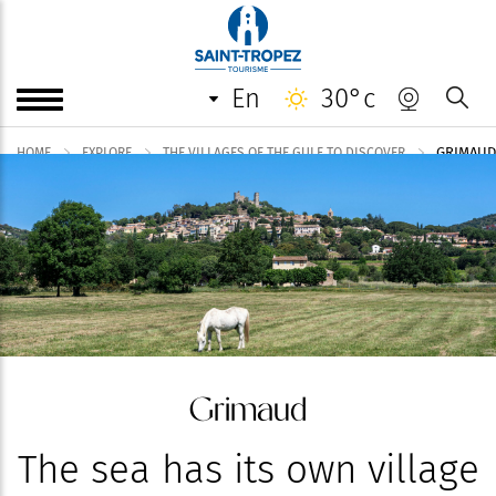
en
30°c
GRIMAUD
HOME
EXPLORE
THE VILLAGES OF THE GULF TO DISCOVER
Grimaud
The sea has its own village