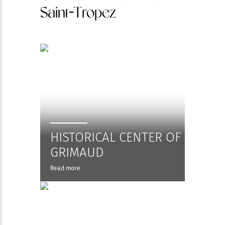
Saint-Tropez
HISTORICAL CENTER OF
GRIMAUD
Read more