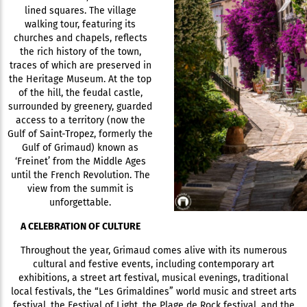
lined squares. The village
walking tour, featuring its
churches and chapels, reflects
the rich history of the town,
traces of which are preserved in
the Heritage Museum. At the top
of the hill, the feudal castle,
surrounded by greenery, guarded
access to a territory (now the
Gulf of Saint-Tropez, formerly the
Gulf of Grimaud) known as
‘Freinet’ from the Middle Ages
until the French Revolution. The
view from the summit is
unforgettable.
A CELEBRATION OF CULTURE
Throughout the year, Grimaud comes alive with its numerous
cultural and festive events, including contemporary art
exhibitions, a street art festival, musical evenings, traditional
local festivals, the “Les Grimaldines” world music and street arts
festival, the Festival of Light, the Plage de Rock festival, and the