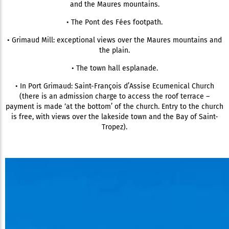
and the Maures mountains.
• The Pont des Fées footpath.
• Grimaud Mill: exceptional views over the Maures mountains and
the plain.
• The town hall esplanade.
• In Port Grimaud: Saint-François d’Assise Ecumenical Church
(there is an admission charge to access the roof terrace –
payment is made ‘at the bottom’ of the church. Entry to the church
is free, with views over the lakeside town and the Bay of Saint-
Tropez).