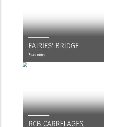
FAIRIES' BRIDGE
Read more
RCB CARRELAGES