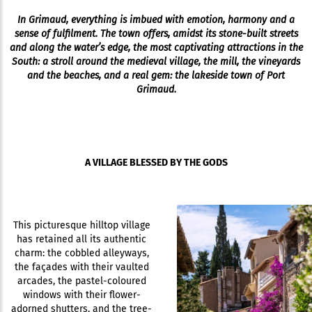
In Grimaud, everything is imbued with emotion, harmony and a
sense of fulfilment. The town offers, amidst its stone-built streets
and along the water’s edge, the most captivating attractions in the
South: a stroll around the medieval village, the mill, the vineyards
and the beaches, and a real gem: the lakeside town of Port
Grimaud.
A VILLAGE BLESSED BY THE GODS
This picturesque hilltop village
has retained all its authentic
charm: the cobbled alleyways,
the façades with their vaulted
arcades, the pastel-coloured
windows with their flower-
adorned shutters, and the tree-