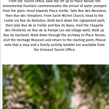
From the Tourist Office, take the lift up to Place Neuve: the
monumental fountain commemorates the arrival of water pumped
from the plain. Head towards Place Vieille. Take Rue des Meuniers,
then Rue des Templiers. From Saint-Michel Church, head to the
castle via Rue du Balladou. Walk back down the signposted path,
then take Rue de la Treille and Rue du Baou. Visit the Chapelle
des Pénitents on Rue de la Pompe (an old village well). Walk up
Rue du Gacharel. Walk down through the archway to Place Neuve,
visit the Heritage Museum and return to the starting point. Please
note that a map and a family activity booklet are available from
the Grimaud Tourist Office.