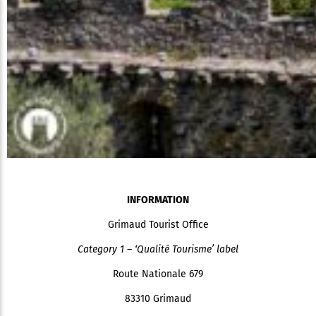
INFORMATION
Grimaud Tourist Office
Category 1 – ‘Qualité Tourisme’ label
Route Nationale 679
83310 Grimaud