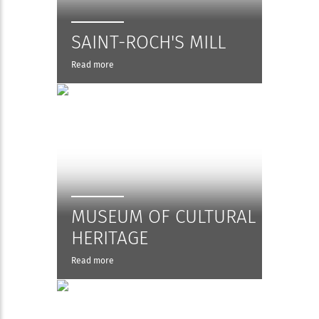
SAINT-ROCH'S MILL
Read more
MUSEUM OF CULTURAL
HERITAGE
Read more