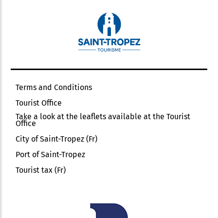
Terms and Conditions
Tourist Office
Take a look at the leaflets available at the Tourist
Office
City of Saint-Tropez (Fr)
Port of Saint-Tropez
Tourist tax (Fr)