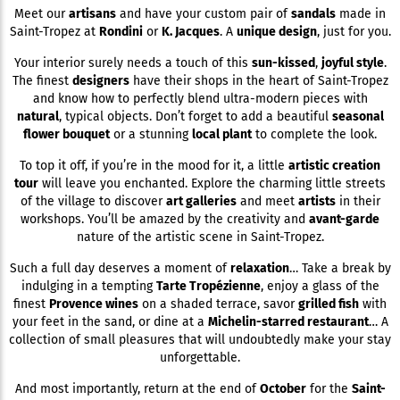
Meet our
artisans
and have your custom pair of
sandals
made in
Saint-Tropez at
Rondini
or
K. Jacques
. A
unique design
, just for you.
Your interior surely needs a touch of this
sun-kissed
,
joyful style
.
The finest
designers
have their shops in the heart of Saint-Tropez
and know how to perfectly blend ultra-modern pieces with
natural
, typical objects. Don’t forget to add a beautiful
seasonal
flower bouquet
or a stunning
local plant
to complete the look.
To top it off, if you’re in the mood for it, a little
artistic creation
tour
will leave you enchanted. Explore the charming little streets
of the village to discover
art galleries
and meet
artists
in their
workshops. You’ll be amazed by the creativity and
avant-garde
nature of the artistic scene in Saint-Tropez.
Such a full day deserves a moment of
relaxation
… Take a break by
indulging in a tempting
Tarte Tropézienne
, enjoy a glass of the
finest
Provence wines
on a shaded terrace, savor
grilled fish
with
your feet in the sand, or dine at a
Michelin-starred restaurant
… A
collection of small pleasures that will undoubtedly make your stay
unforgettable.
And most importantly, return at the end of
October
for the
Saint-