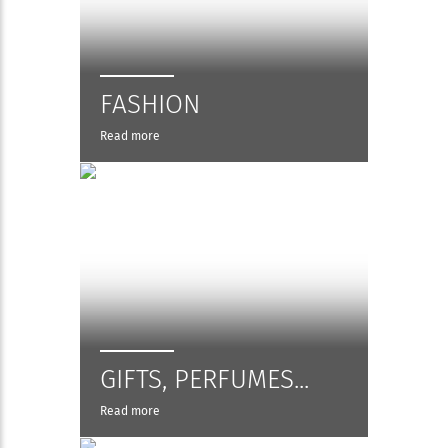
FASHION
Read more
GIFTS, PERFUMES...
Read more