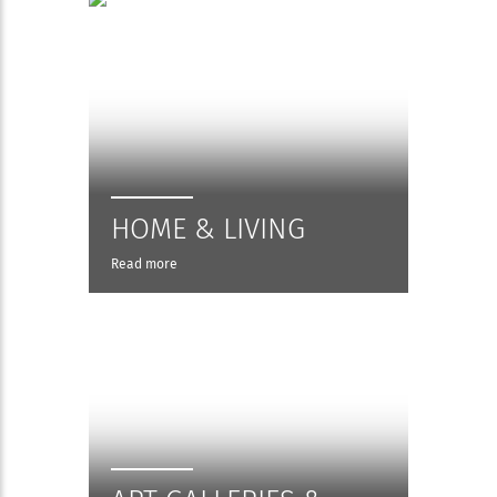
HOME & LIVING
Read more