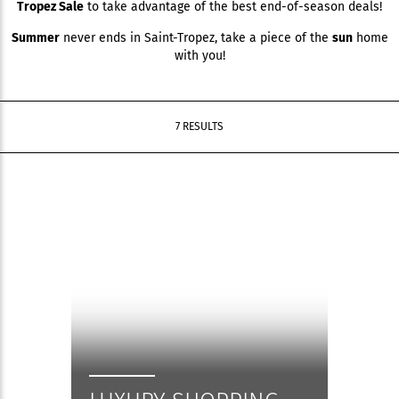
Tropez Sale
to take advantage of the best end-of-season deals!
Summer
never ends in Saint-Tropez, take a piece of the
sun
home
with you!
7 RESULTS