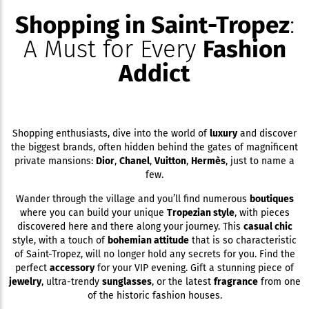
Shopping in Saint-Tropez
:
A Must for Every
Fashion
Addict
Shopping enthusiasts, dive into the world of
luxury
and discover
the biggest brands, often hidden behind the gates of magnificent
private mansions:
Dior
,
Chanel
,
Vuitton
,
Hermès
, just to name a
few.
Wander through the village and you’ll find numerous
boutiques
where you can build your unique
Tropezian style
, with pieces
discovered here and there along your journey. This
casual chic
style, with a touch of
bohemian attitude
that is so characteristic
of Saint-Tropez, will no longer hold any secrets for you. Find the
perfect
accessory
for your VIP evening. Gift a stunning piece of
jewelry
, ultra-trendy
sunglasses
, or the latest
fragrance
from one
of the historic fashion houses.