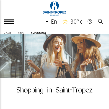
en
30°c
SHOPPING
HOME
STAY
Shopping in Saint-Tropez