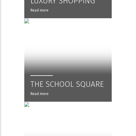
LUXURY SHOPPING
Read more
THE SCHOOL SQUARE
Read more