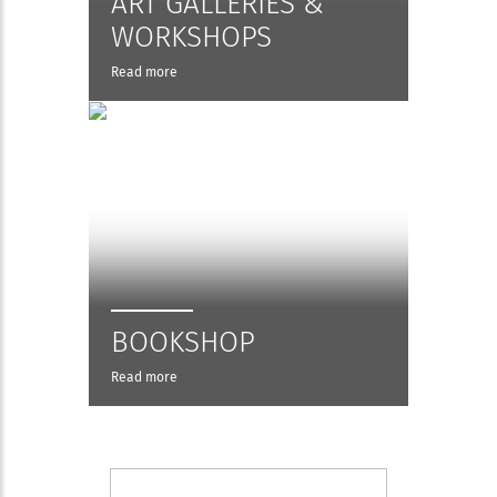
ART GALLERIES &
WORKSHOPS
Read more
BOOKSHOP
Read more