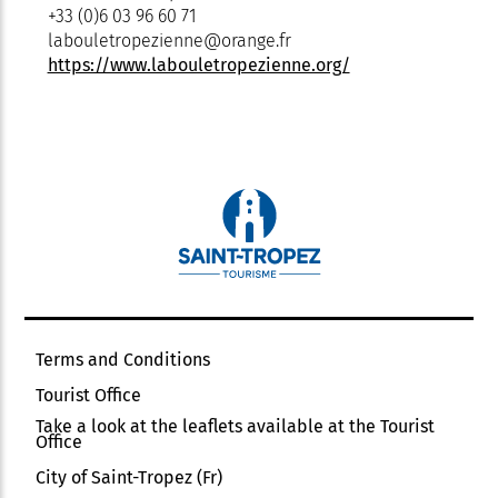
+33 (0)6 03 96 60 71
labouletropezienne@orange.fr
https://www.labouletropezienne.org/
Terms and Conditions
Tourist Office
Take a look at the leaflets available at the Tourist
Office
City of Saint-Tropez (Fr)