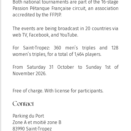
Both national tournaments are part of the 16-stage
Passion Pétanque Française circuit, an association
accredited by the FFPJP.
The events are being broadcast in 20 countries via
web TV, Facebook, and YouTube.
For Saint-Tropez: 360 men’s triples and 128
women’s triples, for a total of 1,464 players.
From Saturday 31 October to Sunday 1st of
November 2026.
Free of charge. With license for participants.
Contact
Parking du Port
Zone A et moitié zone B
83990 Saint-Tropez