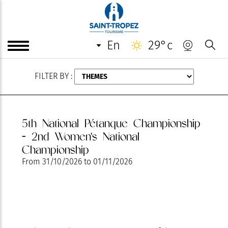
AUGUST
en
29°c
FILTER BY :
5th National Pétanque Championship
- 2nd Women's National
Championship
From
31/10/2026
to
01/11/2026