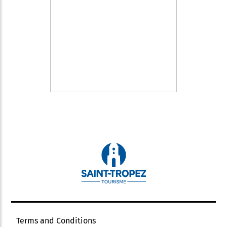
Terms and Conditions