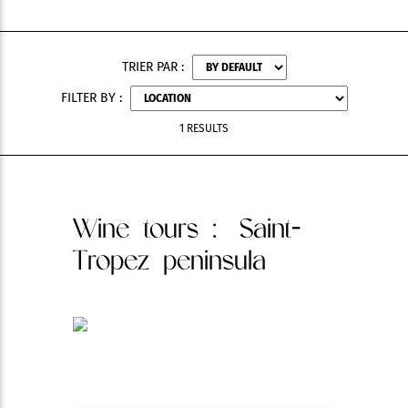
TRIER PAR :
FILTER BY :
1 RESULTS
Wine tours
: Saint-
Tropez peninsula