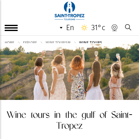
en
31°c
WINE TOURS
HOME
EXPLORE
WINE TOURISM
Wine tours in the gulf of Saint-
Tropez