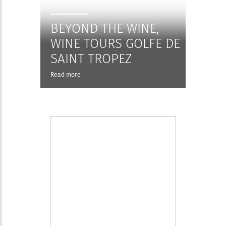
BEYOND THE WINE,
WINE TOURS GOLFE DE
SAINT TROPEZ
Read more