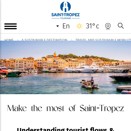
en
31°c
HOME
A SUSTAINABLE DESTINATION
TRAVEL AND SUSTAINABLE MOBILIT
Make the most of Saint-Tropez
Understanding tourist flows &