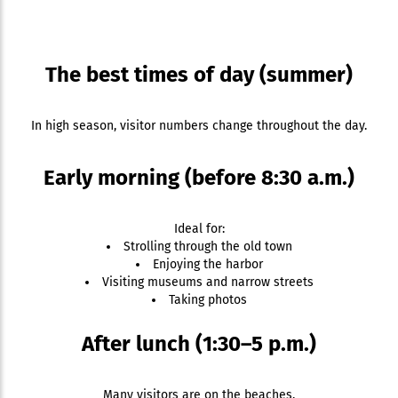
The best times of day (summer)
In high season, visitor numbers change throughout the day.
Early morning (before 8:30 a.m.)
Ideal for:
Strolling through the old town
Enjoying the harbor
Visiting museums and narrow streets
Taking photos
After lunch (1:30–5 p.m.)
Many visitors are on the beaches.