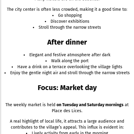
The city center is often less crowded, making it a good time to:
Go shopping
Discover exhibitions
Stroll through the narrow streets
After dinner
Elegant and festive atmosphere after dark
Walk along the port
Have a drink on a terrace overlooking the village lights
Enjoy the gentle night air and stroll through the narrow streets
Focus: Market day
The weekly market is held
on Tuesday and Saturday mornings
at
Place des Lices.
A real highlight of local life, it attracts a large audience and
contributes to the village’s appeal. This influx is evident in:
Lively activity from early in the morning