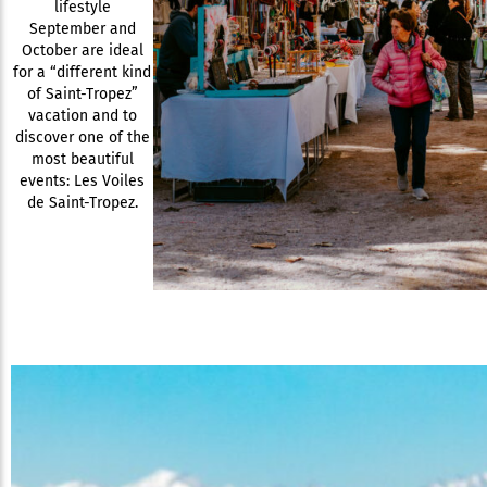
lifestyle
September and
October are ideal
for a “different kind
of Saint-Tropez”
vacation and to
discover one of the
most beautiful
events: Les Voiles
de Saint-Tropez.