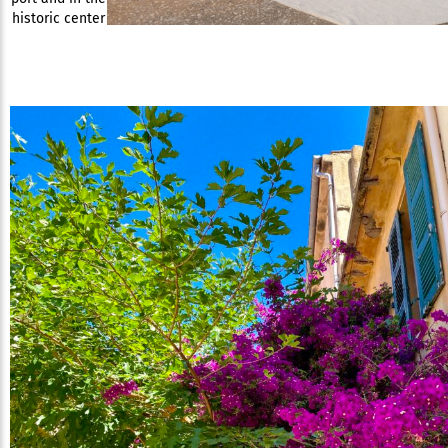
historic center