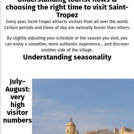
choosing the right time to visit Saint-
Tropez
Every year, Saint-Tropez attracts visitors from all over the world.
Certain periods and times of day are naturally busier than others.
By slightly adjusting your schedule or the season you visit, you
can enjoy a smoother, more authentic experience… and discover
another side of the village.
Understanding seasonality
July–
August:
very
high
visitor
numbers