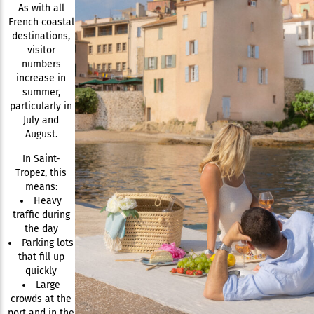
As with all
French coastal
destinations,
visitor
numbers
increase in
summer,
particularly in
July and
August.
In Saint-
Tropez, this
means:
Heavy
traffic during
the day
Parking lots
that fill up
quickly
Large
crowds at the
port and in the