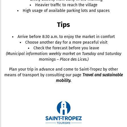
Heavier traffic to reach the village
High usage of available parking lots and spaces
Tips
Arrive before 8:30 a.m. to enjoy the market in comfort
Choose another day for a more peaceful visit
Check the forecast before you leave
(Municipal information: weekly market on Tuesday and Saturday
mornings – Place des Lices.)
Plan your trip in advance and come to Saint-Tropez by other
means of transport by consulting our page
Travel and sustainable
mobility.