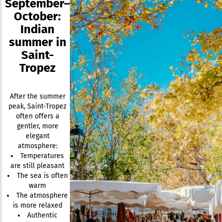
September–
October:
Indian
summer in
Saint-
Tropez
After the summer
peak, Saint-Tropez
often offers a
gentler, more
elegant
atmosphere:
Temperatures
are still pleasant
The sea is often
warm
The atmosphere
is more relaxed
Authentic