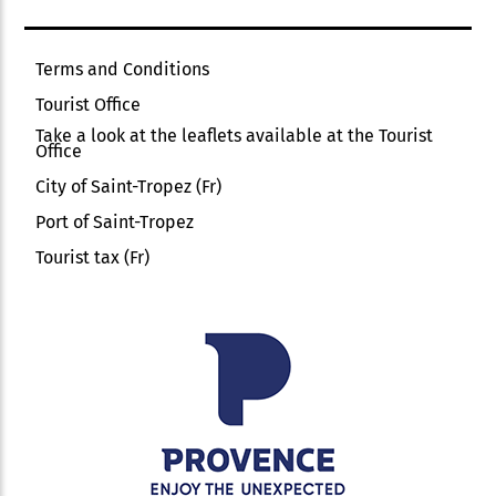
Terms and Conditions
Tourist Office
Take a look at the leaflets available at the Tourist
Office
City of Saint-Tropez (Fr)
Port of Saint-Tropez
Tourist tax (Fr)