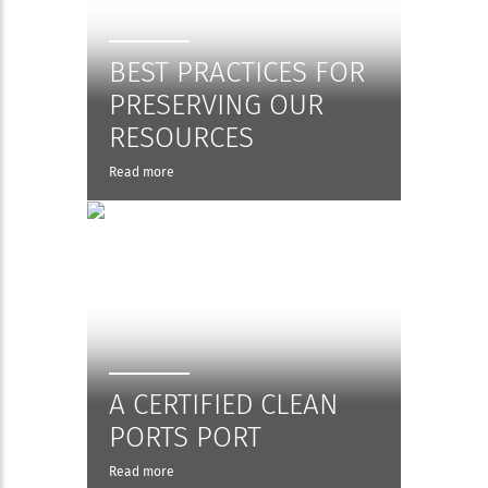
BEST PRACTICES FOR
PRESERVING OUR
RESOURCES
Read more
A CERTIFIED CLEAN
PORTS PORT
Read more