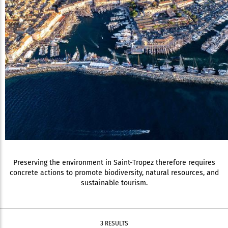
Preserving the environment in Saint-Tropez therefore requires
concrete actions to promote biodiversity, natural resources, and
sustainable tourism.
3 RESULTS