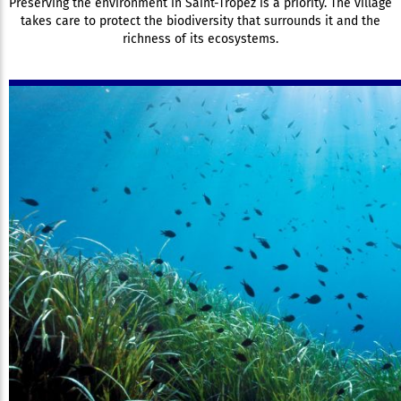
Preserving the environment in Saint-Tropez is a priority. The village
takes care to protect the biodiversity that surrounds it and the
richness of its ecosystems.