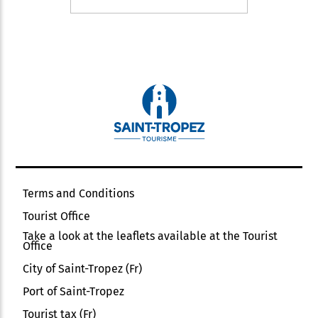
Terms and Conditions
Tourist Office
Take a look at the leaflets available at the Tourist
Office
City of Saint-Tropez (Fr)
Port of Saint-Tropez
Tourist tax (Fr)