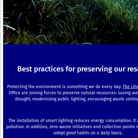
Best practices for preserving our re
Protecting the environment is something we do every day.
The city
Office are joining forces to preserve natural resources: saving wa
drought, modernizing public lighting, encouraging waste sortin
The installation of smart lighting reduces energy consumption. It a
pollution. In addition, zero-waste initiatives and collection points 
adopt good habits on a daily basis.