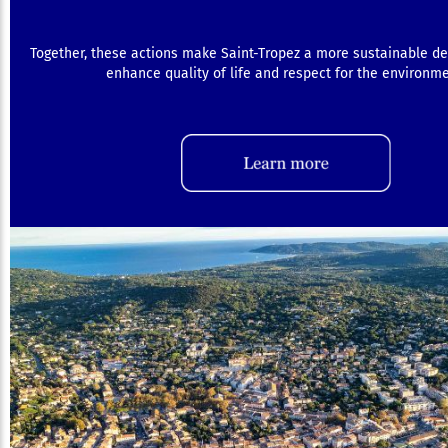
Together, these actions make Saint-Tropez a more sustainable de
enhance quality of life and respect for the environme