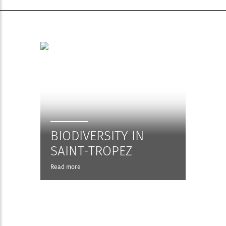
BIODIVERSITY IN
SAINT-TROPEZ
Read more