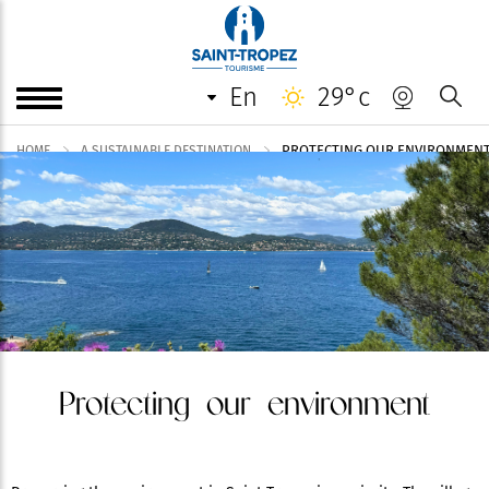
en
29°c
PROTECTING OUR ENVIRONMEN
HOME
A SUSTAINABLE DESTINATION
Protecting our environment