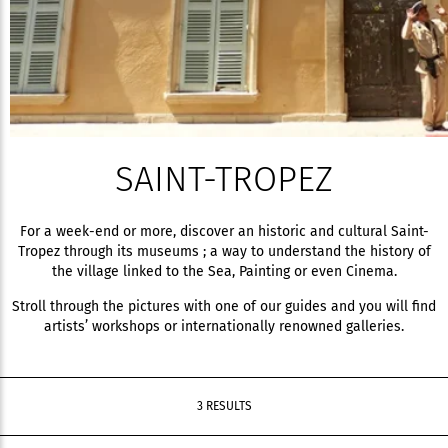
SAINT-TROPEZ
For a week-end or more, discover an historic and cultural Saint-
Tropez through its museums ; a way to understand the history of
the village linked to the Sea, Painting or even Cinema.
Stroll through the pictures with one of our guides and you will find
artists’ workshops or internationally renowned galleries.
3 RESULTS