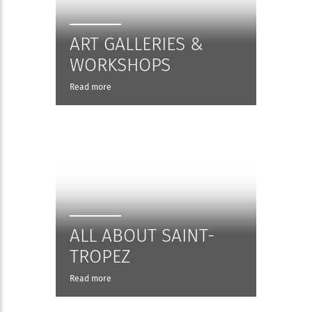
ART GALLERIES &
WORKSHOPS
Read more
ALL ABOUT SAINT-
TROPEZ
Read more