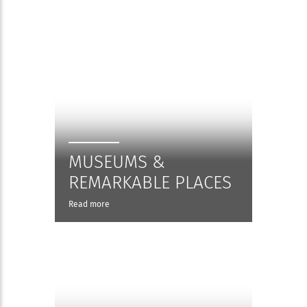
MUSEUMS &
REMARKABLE PLACES
Read more