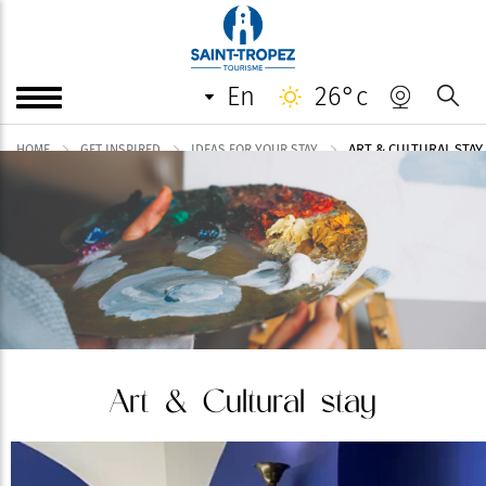
en
26°c
ART & CULTURAL STAY
HOME
GET INSPIRED
IDEAS FOR YOUR STAY
Art & Cultural stay