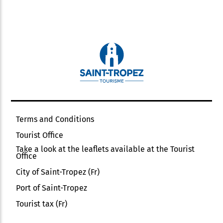
Terms and Conditions
Tourist Office
Take a look at the leaflets available at the Tourist
Office
City of Saint-Tropez (Fr)
Port of Saint-Tropez
Tourist tax (Fr)