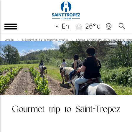
en
26°c
HOME
A SUSTAINABLE DESTINATION
LOCAL ECONOMY AND SHORT SUPPLY
Gourmet trip to Saint-Tropez