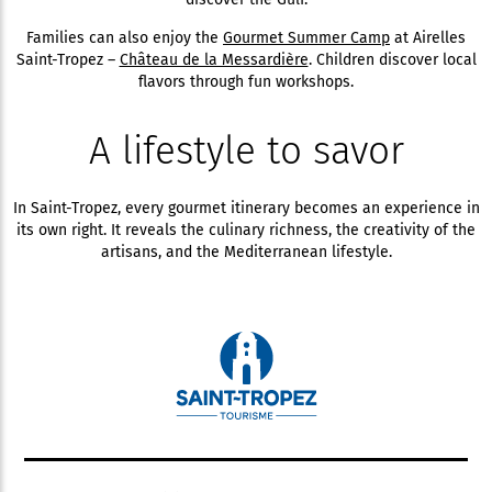
Families can also enjoy the
Gourmet Summer Camp
at Airelles
Saint-Tropez –
Château de la Messardière
. Children discover local
flavors through fun workshops.
A lifestyle to savor
In Saint-Tropez, every gourmet itinerary becomes an experience in
its own right. It reveals the culinary richness, the creativity of the
artisans, and the Mediterranean lifestyle.