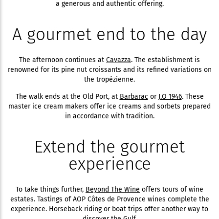
a generous and authentic offering.
A gourmet end to the day
The afternoon continues at
Cavazza
. The establishment is
renowned for its pine nut croissants and its refined variations on
the tropézienne.
The walk ends at the Old Port, at
Barbarac
or
J.O 1946
. These
master ice cream makers offer ice creams and sorbets prepared
in accordance with tradition.
Extend the gourmet
experience
To take things further,
Beyond The Wine
offers tours of wine
estates. Tastings of AOP Côtes de Provence wines complete the
experience. Horseback riding or boat trips offer another way to
discover the Gulf.