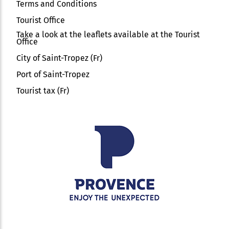
Terms and Conditions
Tourist Office
Take a look at the leaflets available at the Tourist
Office
City of Saint-Tropez (Fr)
Port of Saint-Tropez
Tourist tax (Fr)