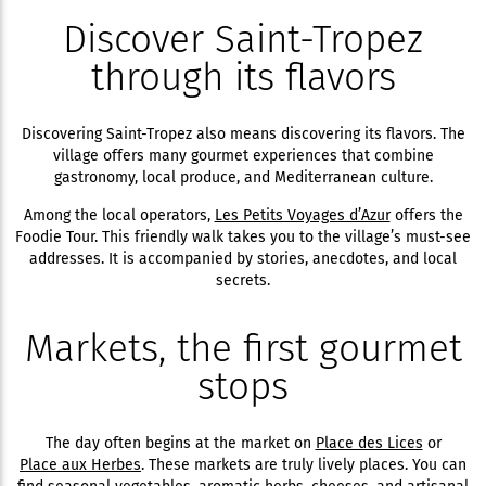
Discover Saint-Tropez
through its flavors
Discovering Saint-Tropez also means discovering its flavors. The
village offers many gourmet experiences that combine
gastronomy, local produce, and Mediterranean culture.
Among the local operators,
Les Petits Voyages d’Azur
offers the
Foodie Tour. This friendly walk takes you to the village’s must-see
addresses. It is accompanied by stories, anecdotes, and local
secrets.
Markets, the first gourmet
stops
The day often begins at the market on
Place des Lices
or
Place aux Herbes
. These markets are truly lively places. You can