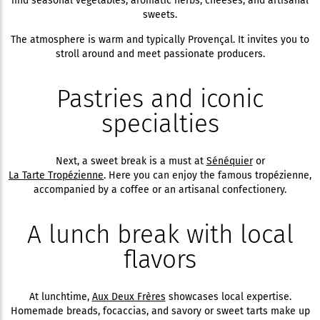
find seasonal vegetables, aromatic herbs, cheeses, and artisanal
sweets.
The atmosphere is warm and typically Provençal. It invites you to
stroll around and meet passionate producers.
Pastries and iconic
specialties
Next, a sweet break is a must at
Sénéquier
or
La Tarte Tropézienne
. Here you can enjoy the famous tropézienne,
accompanied by a coffee or an artisanal confectionery.
A lunch break with local
flavors
At lunchtime,
Aux Deux Frères
showcases local expertise.
Homemade breads, focaccias, and savory or sweet tarts make up