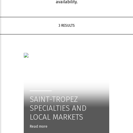
availability.
3 RESULTS
SAINT-TROPEZ
SPECIALTIES AND
LOCAL MARKETS
Read more