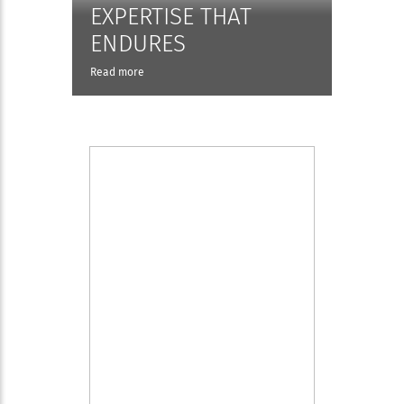
EXPERTISE THAT
ENDURES
Read more