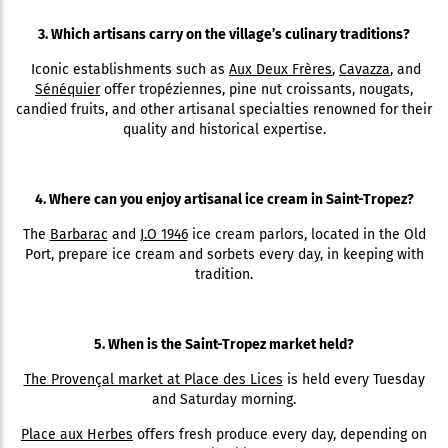
3. Which artisans carry on the village’s culinary traditions?
Iconic establishments such as
Aux Deux Frères
,
Cavazza
, and
Sénéquier
offer tropéziennes, pine nut croissants, nougats,
candied fruits, and other artisanal specialties renowned for their
quality and historical expertise.
4. Where can you enjoy artisanal ice cream in Saint-Tropez?
The
Barbarac
and
J.O 1946
ice cream parlors, located in the Old
Port, prepare ice cream and sorbets every day, in keeping with
tradition.
5. When is the Saint-Tropez market held?
The Provençal market at Place des Lices
is held every Tuesday
and Saturday morning.
Place aux Herbes
offers fresh produce every day, depending on