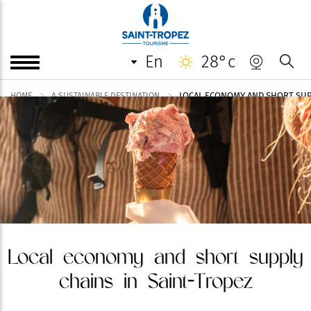
en
28°c
LOCAL ECONOMY AND SHORT SUP
HOME
A SUSTAINABLE DESTINATION
Local economy and short supply
chains in Saint-Tropez