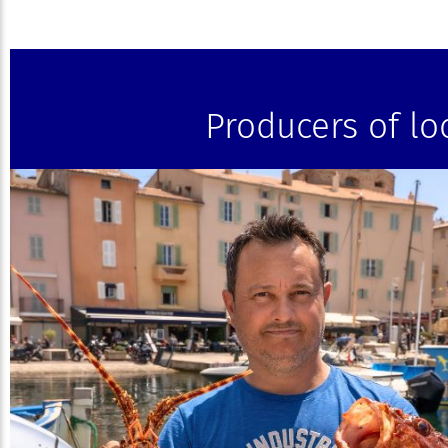
Producers of lo