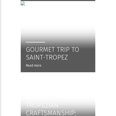
GOURMET TRIP TO
SAINT-TROPEZ
Read more
TROPEZIAN
CRAFTSMANSHIP: