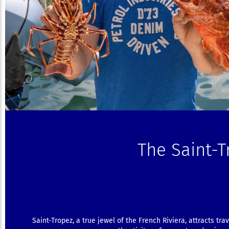
The Saint-
Saint-Tropez, a true jewel of the French Riviera, attracts tra