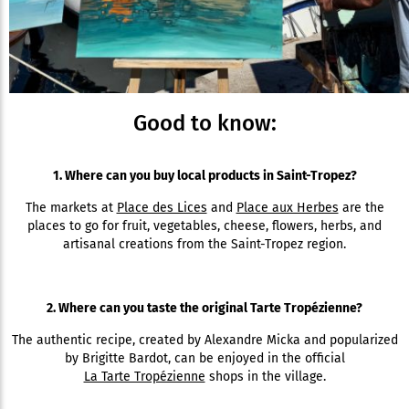
Good to know:
1. Where can you buy local products in Saint-Tropez?
The markets at
Place des Lices
and
Place aux Herbes
are the
places to go for fruit, vegetables, cheese, flowers, herbs, and
artisanal creations from the Saint-Tropez region.
2. Where can you taste the original Tarte Tropézienne?
The authentic recipe, created by Alexandre Micka and popularized
by Brigitte Bardot, can be enjoyed in the official
La Tarte Tropézienne
shops in the village.