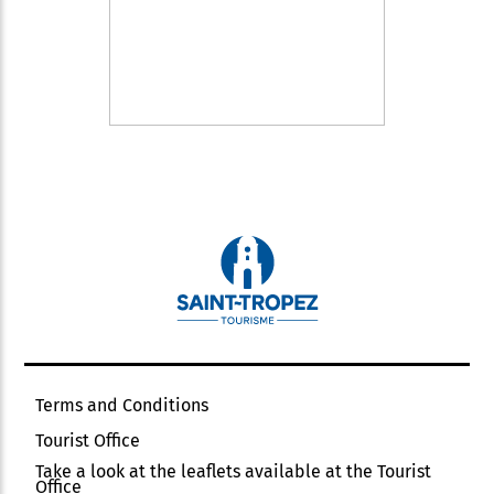
Terms and Conditions
Tourist Office
Take a look at the leaflets available at the Tourist
Office