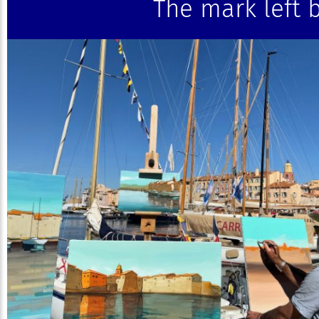
The mark left b