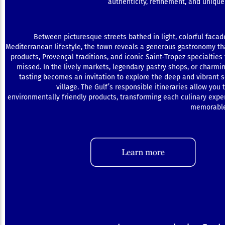
authenticity, refinement, and unique 
Between picturesque streets bathed in light, colorful facad
Mediterranean lifestyle, the town reveals a generous gastronomy th
products, Provençal traditions, and iconic Saint-Tropez specialties 
missed. In the lively markets, legendary pastry shops, or charmi
tasting becomes an invitation to explore the deep and vibrant s
village. The Gulf’s responsible itineraries allow you 
environmentally friendly products, transforming each culinary exper
memorable