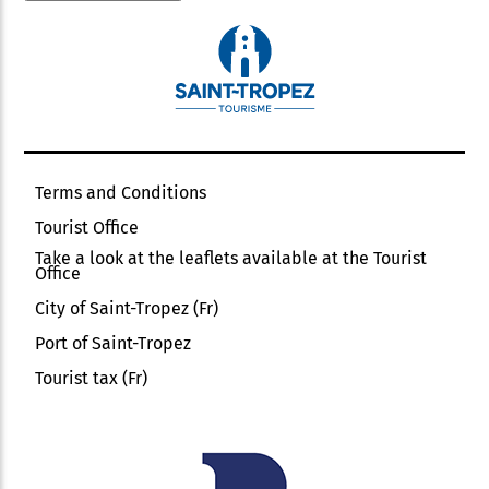
Terms and Conditions
Tourist Office
Take a look at the leaflets available at the Tourist
Office
City of Saint-Tropez (Fr)
Port of Saint-Tropez
Tourist tax (Fr)