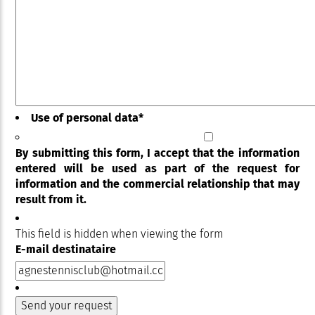
Use of personal data
*
By submitting this form, I accept that the information
entered will be used as part of the request for
information and the commercial relationship that may
result from it.
This field is hidden when viewing the form
E-mail destinataire