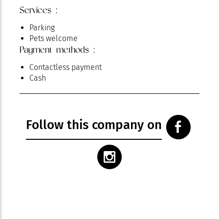
Services :
Parking
Pets welcome
Payment methods :
Contactless payment
Cash
Follow this company on