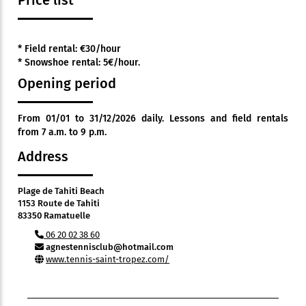
Price list
* Field rental: €30/hour
* Snowshoe rental: 5€/hour.
Opening period
From 01/01 to 31/12/2026 daily. Lessons and field rentals
from 7 a.m. to 9 p.m.
Address
Plage de Tahiti Beach
1153 Route de Tahiti
83350 Ramatuelle
06 20 02 38 60
agnestennisclub@hotmail.com
www.tennis-saint-tropez.com/