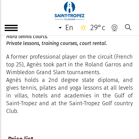
Agnès Tennis CLub
en
29°c
Tennis, padel, pilates, yoga coach.
Hard tennis courts.
Private lessons, training courses, court rental.
A former professional player on the circuit (French
top 25), Agnès took part in the Roland Garros and
Wimbledon Grand Slam tournaments.
Agnès holds a 2nd degree state diploma, and
gives tennis, pilates and yoga lessons at all levels
in villas, hotels and academies in the Gulf of
Saint-Tropez and at the Saint-Tropez Golf country
Club.