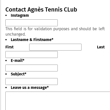
Contact Agnès Tennis CLub
Instagram
This field is for validation purposes and should be left
unchanged.
Lastname & Firstname
*
First
Last
E-mail
*
Subject
*
Leave us a message
*