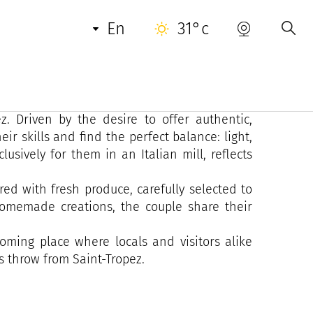
en
31°c
t-Tropez is above all a human and passionate
nomy-loving couple decided to give a new soul
z. Driven by the desire to offer authentic,
ir skills and find the perfect balance: light,
lusively for them in an Italian mill, reflects
red with fresh produce, carefully selected to
 homemade creations, the couple share their
ming place where locals and visitors alike
s throw from Saint-Tropez.