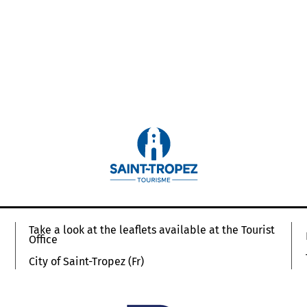
Take a look at the leaflets available at the Tourist
Office
City of Saint-Tropez (Fr)