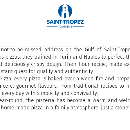
ver in 2022 by a Tropezian and his wife, Allo Pizza S
re.
 genuine professional reconversion, this Italian gastro
 not-to-be-missed address on the Gulf of Saint-Trope
s pizzas, they trained in Turin and Naples to perfect the
d deliciously crispy dough. Their flour recipe, made exc
nstant quest for quality and authenticity.
 Pizza, every pizza is baked over a wood fire and prepa
incere, gourmet flavours. From traditional recipes to
 every day with simplicity and conviviality.
ear-round, the pizzeria has become a warm and welco
 home-made pizza in a family atmosphere, just a stone'