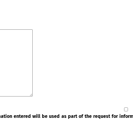
rmation entered will be used as part of the request for info