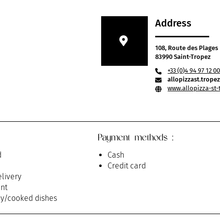
Address
108, Route des Plages
83990 Saint-Tropez
+33 (0)4 94 97 12 0
allopizzast.trop
www.allopizza-st-
Payment methods :
d
Cash
Credit card
livery
nt
y/cooked dishes