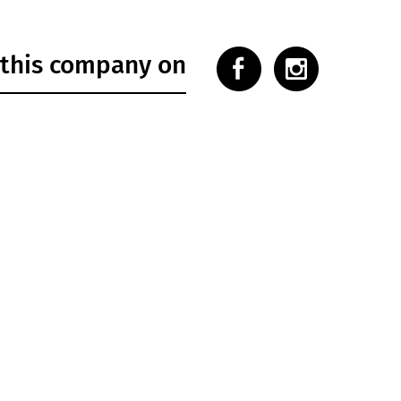
 this company on