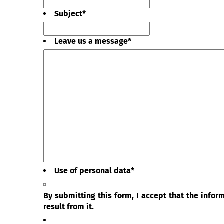
Subject
*
Leave us a message
*
Use of personal data
*
By submitting this form, I accept that the info
result from it.