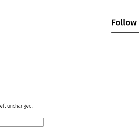
Follow
 left unchanged.