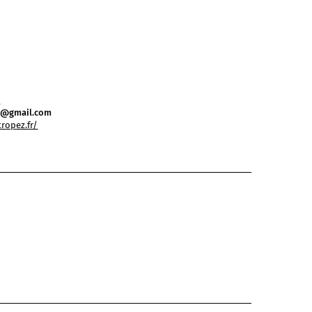
0
ez@gmail.com
tropez.fr/