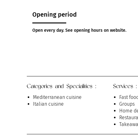
Opening period
Open every day. See opening hours on website.
Categories and Specialities :
Services :
Mediterranean cuisine
Fast foo
Italian cuisine
Groups
Home de
Restaura
Takeawa