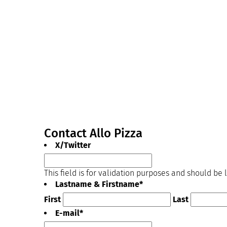
Contact Allo Pizza
X/Twitter
This field is for validation purposes and should be
Lastname & Firstname
*
First
Last
E-mail
*