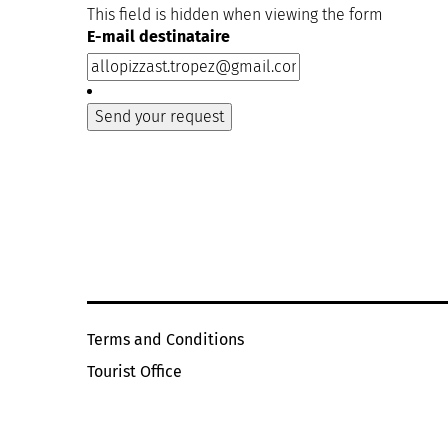
This field is hidden when viewing the form
E-mail destinataire
Terms and Conditions
Tourist Office