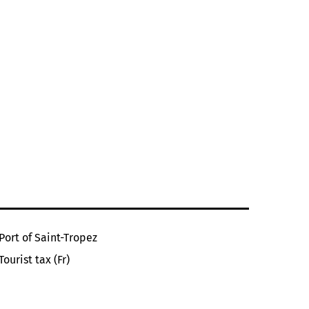
Port of Saint-Tropez
Tourist tax (Fr)