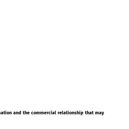
rmation and the commercial relationship that may