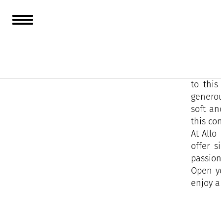
Taken o
adventu
After a
to this
generou
soft an
this co
At Allo
offer s
passion
Open y
enjoy a