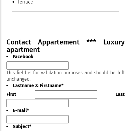
Terrace
Contact Appartement *** Luxury
apartment
Facebook
This field is for validation purposes and should be left
unchanged.
Lastname & Firstname
*
First
Last
E-mail
*
Subject
*