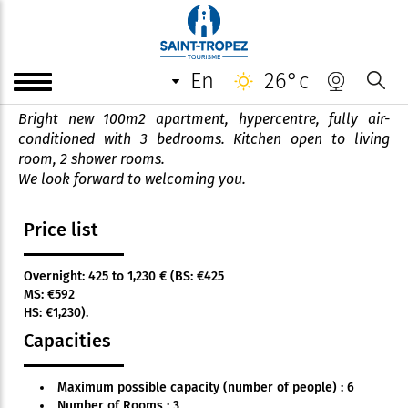
Appartement *** Luxury
apartment
en
26°c
Bright new 100m2 apartment, hypercentre, fully air-
conditioned with 3 bedrooms. Kitchen open to living
room, 2 shower rooms.
We look forward to welcoming you.
Price list
Overnight: 425 to 1,230 € (BS: €425
MS: €592
HS: €1,230).
Capacities
Maximum possible capacity (number of people) : 6
Number of Rooms : 3