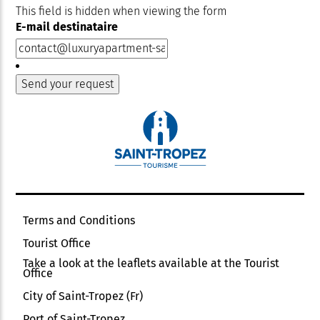
This field is hidden when viewing the form
E-mail destinataire
Terms and Conditions
Tourist Office
Take a look at the leaflets available at the Tourist
Office
City of Saint-Tropez (Fr)
Port of Saint-Tropez