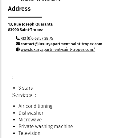
Address
13, Rue Joseph Quaranta
83990 Saint-Tropez
+33 (0)6 63 57 28 75
contact@luxuryapartment-saint-tropez.com
www.luxuryapartment-saint-tropez.com/
:
3 stars
Services :
Air conditioning
Dishwasher
Microwave
Private washing machine
Television