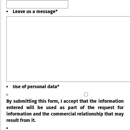
Leave us a message
*
Use of personal data
*
By submitting this form, I accept that the information
entered will be used as part of the request for
information and the commercial relationship that may
result from it.