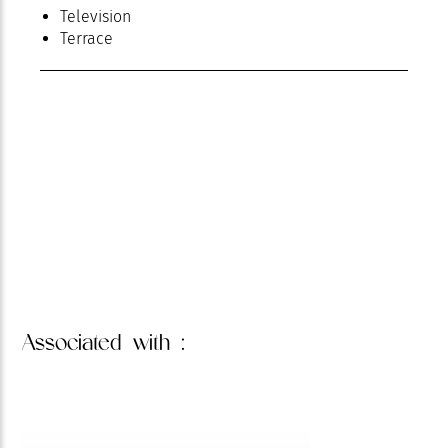
Television
Terrace
Associated
with :