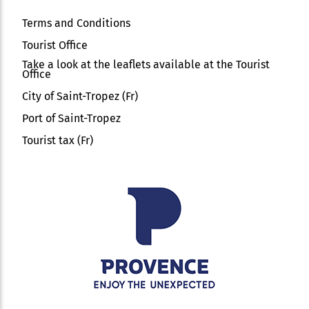
Terms and Conditions
Tourist Office
Take a look at the leaflets available at the Tourist
Office
City of Saint-Tropez (Fr)
Port of Saint-Tropez
Tourist tax (Fr)