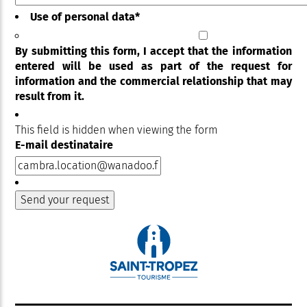
Use of personal data
*
By submitting this form, I accept that the information
entered will be used as part of the request for
information and the commercial relationship that may
result from it.
This field is hidden when viewing the form
E-mail destinataire