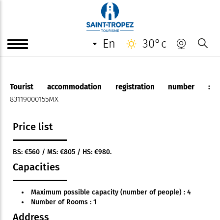
Appartement*** - Mme Cambra
en
30°c
35 m² flat in a villa
Tourist accommodation registration number :
83119000155MX
Price list
BS: €560 / MS: €805 / HS: €980.
Capacities
Maximum possible capacity (number of people) : 4
Number of Rooms : 1
Address