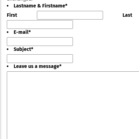
Lastname & Firstname
*
First
Last
E-mail
*
Subject
*
Leave us a message
*