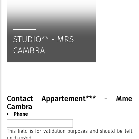
STUDIO** - MRS
CAMBRA
Contact Appartement*** - Mme
Cambra
Phone
This field is for validation purposes and should be left
unchanged.