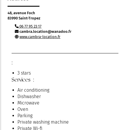
48, avenue Foch
83990 Saint-Tropez
06 77 95 23 17
cambra.location@wanadoo.fr
www.cambra-location.fr
:
3 stars
Services :
Air conditioning
Dishwasher
Microwave
Oven
Parking
Private washing machine
Private Wi-fi