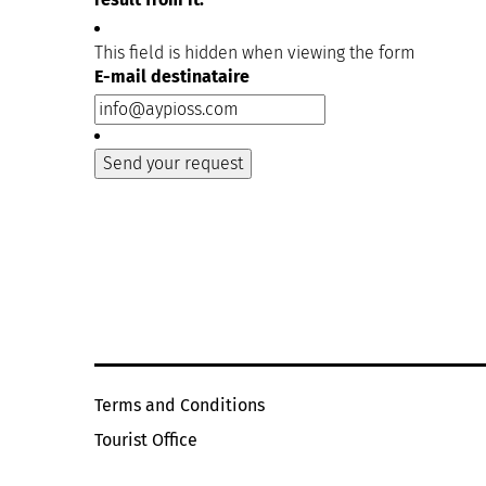
This field is hidden when viewing the form
E-mail destinataire
Terms and Conditions
Tourist Office