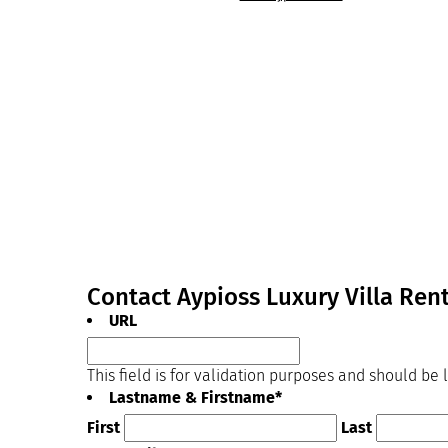
Contact Aypioss Luxury Villa Ren
URL
This field is for validation purposes and should be
Lastname & Firstname
*
First
Last