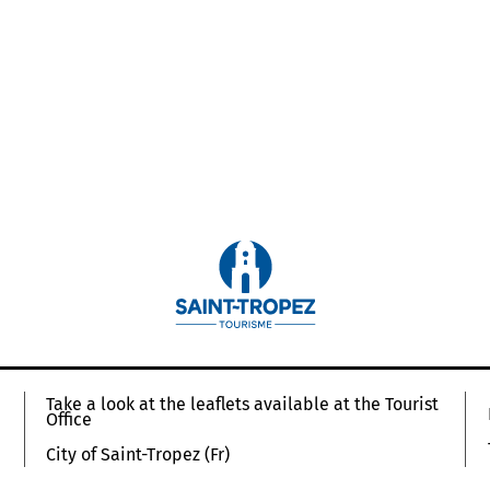
Take a look at the leaflets available at the Tourist
Office
City of Saint-Tropez (Fr)