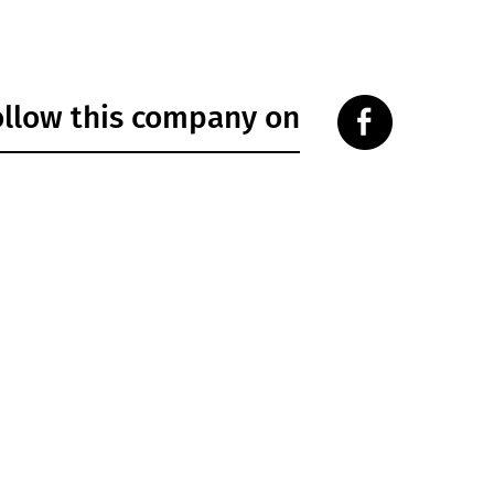
ollow this company on