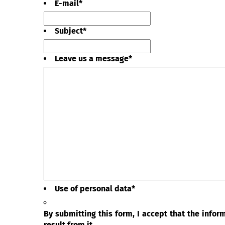
E-mail
*
Subject
*
Leave us a message
*
Use of personal data
*
By submitting this form, I accept that the info
result from it.