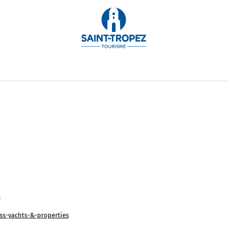
int-Tropez to Monaco on the Côte d'Azur and to the most
 Luxury Villa Rentals offers the finest selection of luxu
le, with the organization of customized services.
6
s-yachts-&-properties