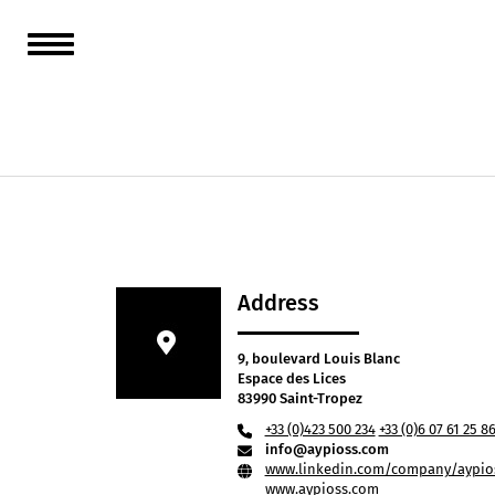
From Sa
AYPIOSS
cliente
Address
9, boulevard Louis Blanc
Espace des Lices
83990 Saint-Tropez
+33 (0)423 500 234
+33 (0)6 07 61 25 8
info@aypioss.com
www.linkedin.com/company/aypios
www.aypioss.com