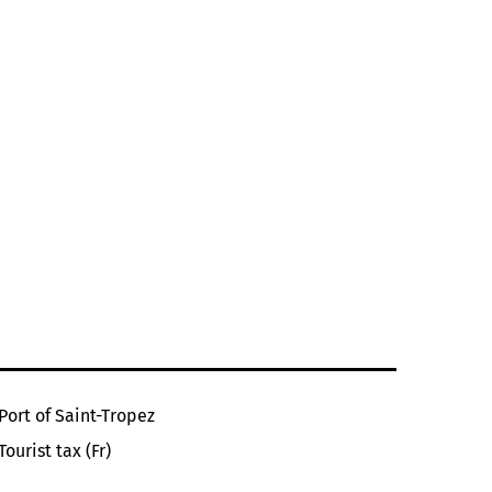
Port of Saint-Tropez
Tourist tax (Fr)