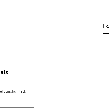
F
tals
 left unchanged.