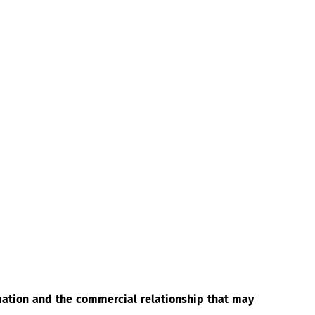
rmation and the commercial relationship that may