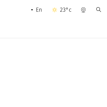
en
23°c
 sought-after destinations around the world.
ry villas all year round to the most discerning