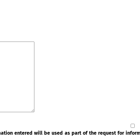
rmation entered will be used as part of the request for info