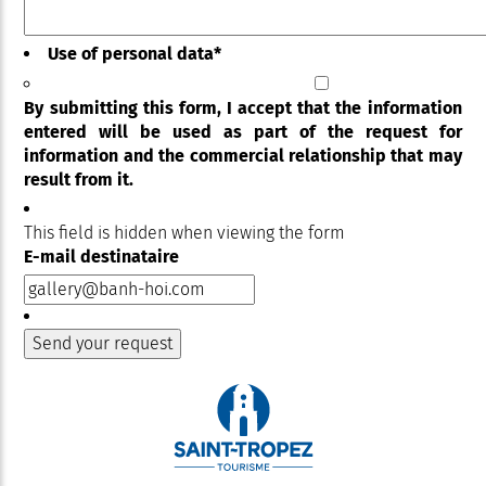
Use of personal data
*
By submitting this form, I accept that the information
entered will be used as part of the request for
information and the commercial relationship that may
result from it.
This field is hidden when viewing the form
E-mail destinataire