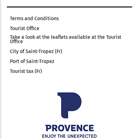
Terms and Conditions
Tourist Office
Take a look at the leaflets available at the Tourist
Office
City of Saint-Tropez (Fr)
Port of Saint-Tropez
Tourist tax (Fr)