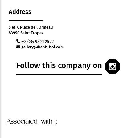
Address
5 et 7, Place de l’Ormeau
83990 Saint-Tropez
+33 (0)4 98 21 26 72
gallery@banh-hoi.com
Follow this company on
Associated
with :