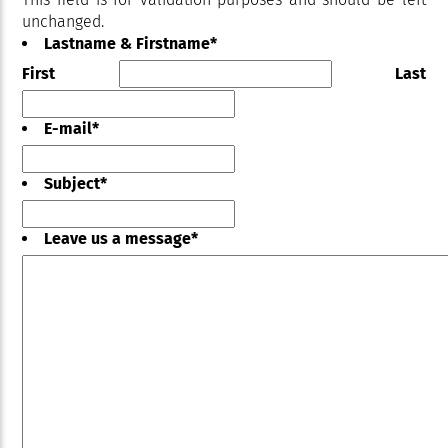
unchanged.
Lastname & Firstname
*
First
Last
E-mail
*
Subject
*
Leave us a message
*