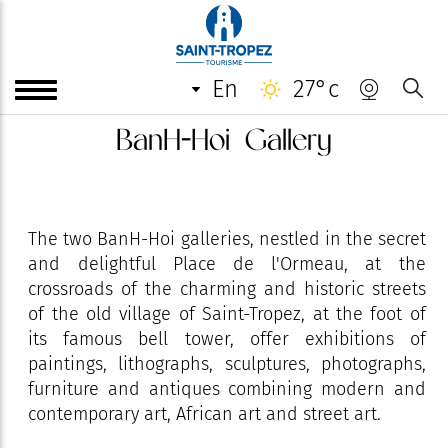
en
27°c
BanH-Hoi Gallery
The two BanH-Hoi galleries, nestled in the secret
and delightful Place de l'Ormeau, at the
crossroads of the charming and historic streets
of the old village of Saint-Tropez, at the foot of
its famous bell tower, offer exhibitions of
paintings, lithographs, sculptures, photographs,
furniture and antiques combining modern and
contemporary art, African art and street art.