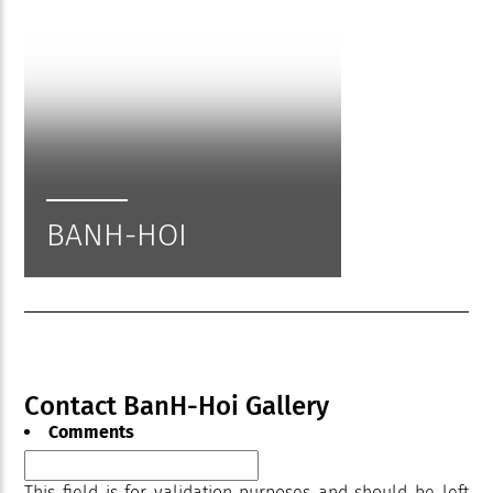
BANH-HOI
Contact BanH-Hoi Gallery
Comments
This field is for validation purposes and should be left