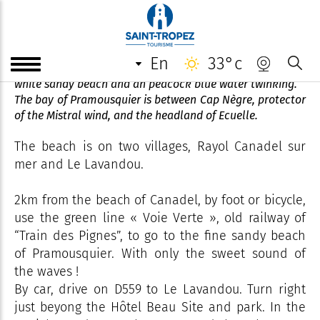
Beach of Pramousquier
en
33°c
The secluded beach of Pramousquier has an expanse fine
white sandy beach and an peacock blue water twinking.
The bay of Pramousquier is between Cap Nègre, protector
of the Mistral wind, and the headland of Ecuelle.
The beach is on two villages, Rayol Canadel sur
mer and Le Lavandou.
2km from the beach of Canadel, by foot or bicycle,
use the green line « Voie Verte », old railway of
“Train des Pignes”, to go to the fine sandy beach
of Pramousquier. With only the sweet sound of
the waves !
By car, drive on D559 to Le Lavandou. Turn right
just beyong the Hôtel Beau Site and park. In the