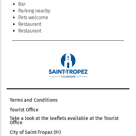
Bar
Parking nearby
Pets welcome
Restaurant
Restaurant
Terms and Conditions
Tourist Office
Take a look at the leaflets available at the Tourist
Office
City of Saint-Tropez (Fr)