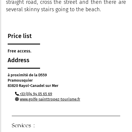
straight road, cross the street and then there are
several skinny stairs going to the beach.
Price list
Free access.
Address
à proximité de la D559
Pramousquier
83820 Rayol-Canadel sur Mer
+33 (0)4 94 05 65 69
www.golfe-sainttropez-tourisme.fr
Services :