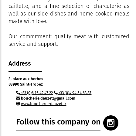
caillette, and a fine selection of charcuterie as
well as our side dishes and home-cooked meals
made with love.
Our commitment: quality meat with customized
service and support.
Address
3, place aux herbes
83990 Saint-Tropez
+33 (0)6 16 42 47 22
+33 (0)4 94 54 63 87
boucherie.dauzet@gmail.com
www.boucherie-dauzet.fr
Follow this company on