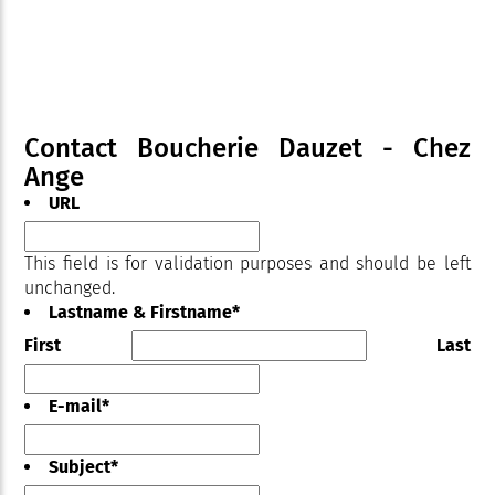
Contact Boucherie Dauzet - Chez
Ange
URL
This field is for validation purposes and should be left
unchanged.
Lastname & Firstname
*
First
Last
E-mail
*
Subject
*