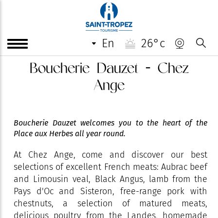
en
26°c
Boucherie Dauzet - Chez
Ange
Boucherie Dauzet welcomes you to the heart of the
Place aux Herbes all year round.
At Chez Ange, come and discover our best
selections of excellent French meats: Aubrac beef
and Limousin veal, Black Angus, lamb from the
Pays d'Oc and Sisteron, free-range pork with
chestnuts, a selection of matured meats,
delicious poultry from the Landes, homemade