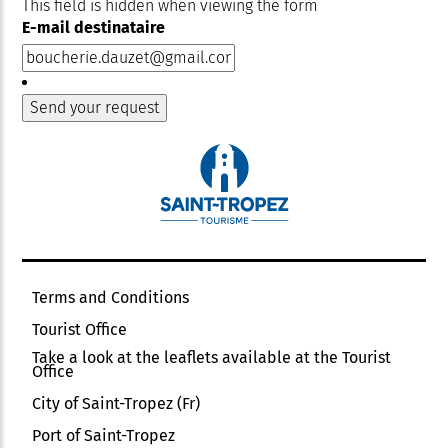
This field is hidden when viewing the form
E-mail destinataire
Terms and Conditions
Tourist Office
Take a look at the leaflets available at the Tourist
Office
City of Saint-Tropez (Fr)
Port of Saint-Tropez