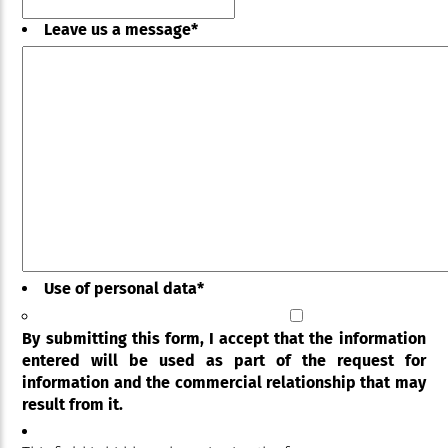
Leave us a message
*
Use of personal data
*
By submitting this form, I accept that the information
entered will be used as part of the request for
information and the commercial relationship that may
result from it.