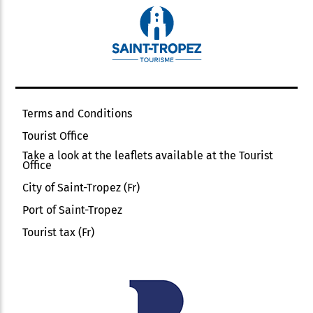
Terms and Conditions
Tourist Office
Take a look at the leaflets available at the Tourist
Office
City of Saint-Tropez (Fr)
Port of Saint-Tropez
Tourist tax (Fr)