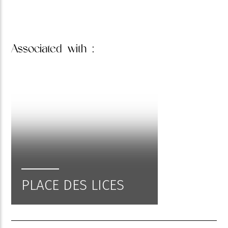
Associated
with :
PLACE DES LICES