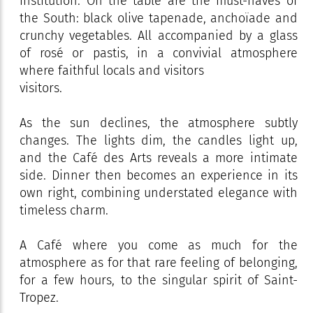
institution. On the table are the must-haves of
the South: black olive tapenade, anchoïade and
crunchy vegetables. All accompanied by a glass
of rosé or pastis, in a convivial atmosphere
where faithful locals and visitors
visitors.
As the sun declines, the atmosphere subtly
changes. The lights dim, the candles light up,
and the Café des Arts reveals a more intimate
side. Dinner then becomes an experience in its
own right, combining understated elegance with
timeless charm.
A Café where you come as much for the
atmosphere as for that rare feeling of belonging,
for a few hours, to the singular spirit of Saint-
Tropez.