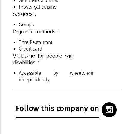
Gluten-free dishes
Provençal cuisine
Services :
Groups
Payment methods :
Titre Restaurant
Credit card
Welcome for people with
disabilities :
Accessible by wheelchair
independently
Follow this company on