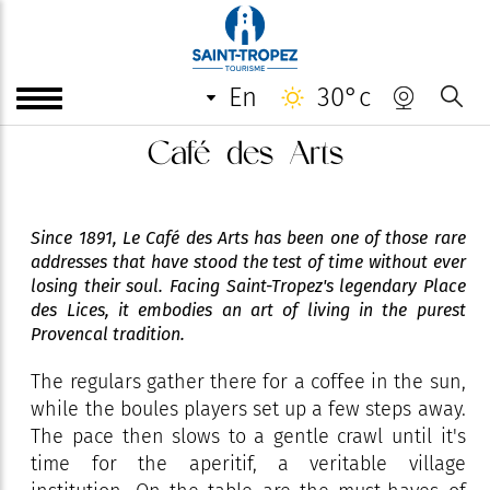
en
30°c
Café des Arts
Since 1891, Le Café des Arts has been one of those rare
addresses that have stood the test of time without ever
losing their soul. Facing Saint-Tropez's legendary Place
des Lices, it embodies an art of living in the purest
Provencal tradition.
The regulars gather there for a coffee in the sun,
while the boules players set up a few steps away.
The pace then slows to a gentle crawl until it's
time for the aperitif, a veritable village