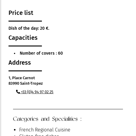
Price list
Dish of the day: 20 €.
Capacities
Number of covers : 60
Address
1, Place Carnot
83990 Saint-Tropez
+33 (0)4 94 97 02 25
Categories and Specialities :
French Regional Cuisine