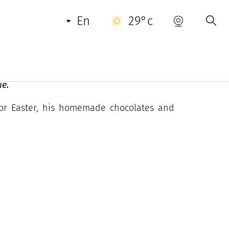
USEFUL INFORMATION
en
29°c
ie.
 For Easter, his homemade chocolates and