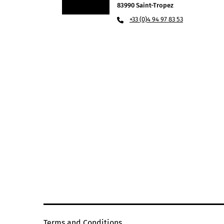
83990 Saint-Tropez
+33 (0)4 94 97 83 53
Terms and Conditions