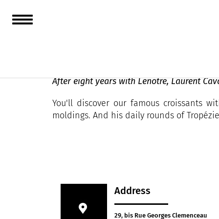
Cavazza
After eight years with Lenôtre, Laurent Cav
You'll discover our famous croissants w
moldings. And his daily rounds of Tropézi
Address
29, bis Rue Georges Clemenceau