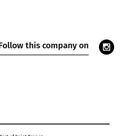
Follow this company on