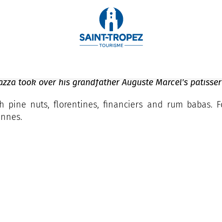
azza took over his grandfather Auguste Marcel's patisser
ith pine nuts, florentines, financiers and rum babas.
ennes.