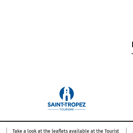
Take a look at the leaflets available at the Tourist