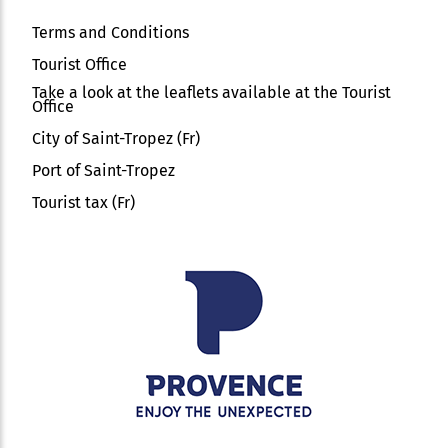
Terms and Conditions
Tourist Office
Take a look at the leaflets available at the Tourist
Office
City of Saint-Tropez (Fr)
Port of Saint-Tropez
Tourist tax (Fr)