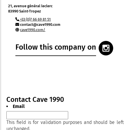
21, avenue général leclerc
83990 Saint-Tropez
+33 (0)7 66 69 81 51
contact@cave1990.com
cave1990.com/
Follow this company on
Contact Cave 1990
Email
This field is for validation purposes and should be left
unchanged.