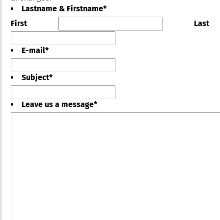
Lastname & Firstname
*
First
Last
E-mail
*
Subject
*
Leave us a message
*