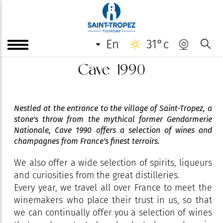
en
31°c
Cave 1990
Nestled at the entrance to the village of Saint-Tropez, a
stone's throw from the mythical former Gendarmerie
Nationale, Cave 1990 offers a selection of wines and
champagnes from France's finest terroirs.
We also offer a wide selection of spirits, liqueurs
and curiosities from the great distilleries.
Every year, we travel all over France to meet the
winemakers who place their trust in us, so that
we can continually offer you a selection of wines