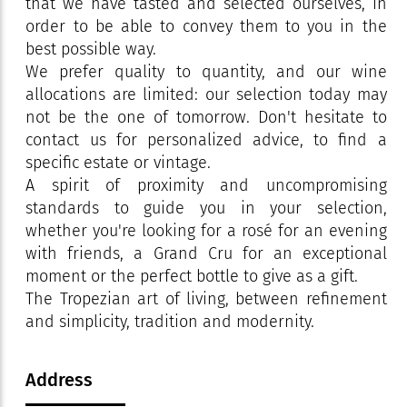
that we have tasted and selected ourselves, in
order to be able to convey them to you in the
best possible way.
We prefer quality to quantity, and our wine
allocations are limited: our selection today may
not be the one of tomorrow. Don't hesitate to
contact us for personalized advice, to find a
specific estate or vintage.
A spirit of proximity and uncompromising
standards to guide you in your selection,
whether you're looking for a rosé for an evening
with friends, a Grand Cru for an exceptional
moment or the perfect bottle to give as a gift.
The Tropezian art of living, between refinement
and simplicity, tradition and modernity.
Address