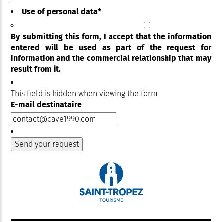
Use of personal data
*
By submitting this form, I accept that the information
entered will be used as part of the request for
information and the commercial relationship that may
result from it.
This field is hidden when viewing the form
E-mail destinataire