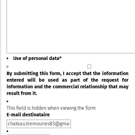
Use of personal data
*
By submitting this form, I accept that the information
entered will be used as part of the request for
information and the commercial relationship that may
result from it.
This field is hidden when viewing the form
E-mail destinataire