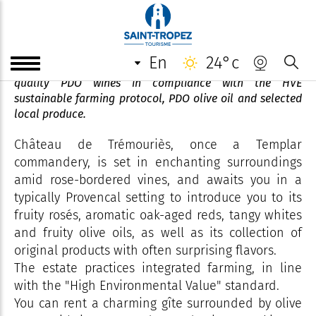
Château de Trémouries
en
24°c
A small, long-established winegrowing estate, producing
quality PDO wines in compliance with the HVE
sustainable farming protocol, PDO olive oil and selected
local produce.
Château de Trémouriès, once a Templar
commandery, is set in enchanting surroundings
amid rose-bordered vines, and awaits you in a
typically Provencal setting to introduce you to its
fruity rosés, aromatic oak-aged reds, tangy whites
and fruity olive oils, as well as its collection of
original products with often surprising flavors.
The estate practices integrated farming, in line
with the "High Environmental Value" standard.
You can rent a charming gîte surrounded by olive