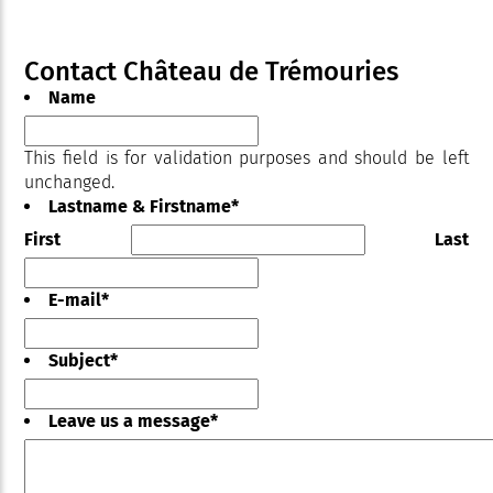
Contact Château de Trémouries
Name
This field is for validation purposes and should be left
unchanged.
Lastname & Firstname
*
First
Last
E-mail
*
Subject
*
Leave us a message
*