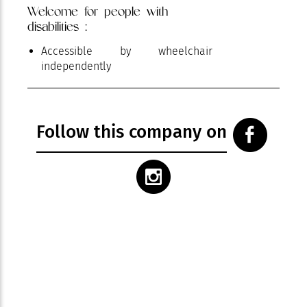
Welcome for people with
disabilities :
Accessible by wheelchair
independently
Follow this company on