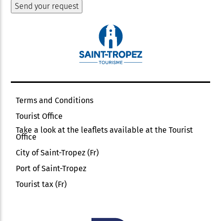
Terms and Conditions
Tourist Office
Take a look at the leaflets available at the Tourist
Office
City of Saint-Tropez (Fr)
Port of Saint-Tropez
Tourist tax (Fr)