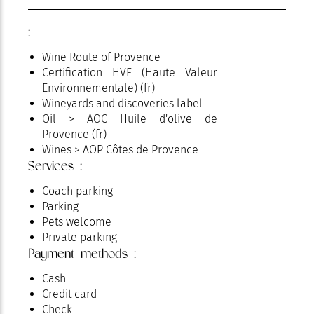
:
Wine Route of Provence
Certification HVE (Haute Valeur
Environnementale) (fr)
Wineyards and discoveries label
Oil > AOC Huile d'olive de
Provence (fr)
Wines > AOP Côtes de Provence
Services :
Coach parking
Parking
Pets welcome
Private parking
Payment methods :
Cash
Credit card
Check