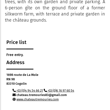
trees, with its own garden and private parking. A
6-person gîte on the ground floor of a former
silkworm farm, with terrace and private garden in
the château grounds.
Price list
Free entry.
Address
1698 route de La Mole
RN 98
83310 Cogolin
+33 (0)4 94 54 66 21
+33 (0)6 16 97 60 54
chateau.tremouries83@gmail.com
www.chateautremouries.com