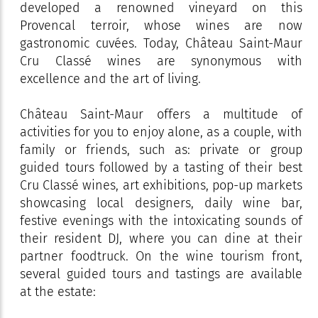
developed a renowned vineyard on this
Provencal terroir, whose wines are now
gastronomic cuvées. Today, Château Saint-Maur
Cru Classé wines are synonymous with
excellence and the art of living.
Château Saint-Maur offers a multitude of
activities for you to enjoy alone, as a couple, with
family or friends, such as: private or group
guided tours followed by a tasting of their best
Cru Classé wines, art exhibitions, pop-up markets
showcasing local designers, daily wine bar,
festive evenings with the intoxicating sounds of
their resident DJ, where you can dine at their
partner foodtruck. On the wine tourism front,
several guided tours and tastings are available
at the estate: