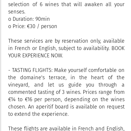
selection of 6 wines that will awaken all your
senses.
o Duration: 90min
o Price: €30 / person
These services are by reservation only, available
in French or English, subject to availability. BOOK
YOUR EXPERIENCE NOW.
- TASTING FLIGHTS: Make yourself comfortable on
the domaine's terrace, in the heart of the
vineyard, and let us guide you through a
commented tasting of 3 wines. Prices range from
€14 to €16 per person, depending on the wines
chosen. An aperitif board is available on request
to extend the experience.
These flights are available in French and English,