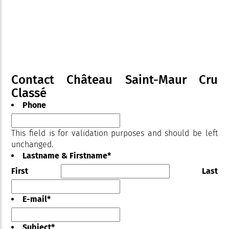
Contact Château Saint-Maur Cru
Classé
Phone
This field is for validation purposes and should be left
unchanged.
Lastname & Firstname
*
First
Last
E-mail
*
Subject
*