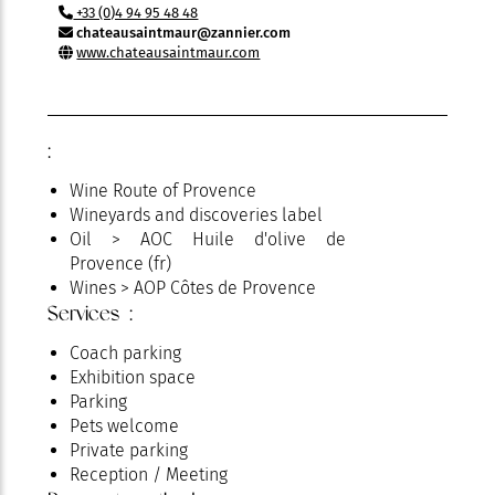
+33 (0)4 94 95 48 48
chateausaintmaur@zannier.com
www.chateausaintmaur.com
:
Wine Route of Provence
Wineyards and discoveries label
Oil > AOC Huile d'olive de
Provence (fr)
Wines > AOP Côtes de Provence
Services :
Coach parking
Exhibition space
Parking
Pets welcome
Private parking
Reception / Meeting