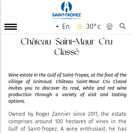
en
30°c
Château Saint-Maur Cru
Classé
Wine estate in the Gulf of Saint-Tropez, at the foot of the
village of Grimaud. Château Saint-Maur Cru Classé
invites you to discover its rosé, white and red wine
production through a variety of visit and tasting
options.
Owned by Roger Zannier since 2011, the estate
comprises around 100 hectares of vines in the
Gulf of Saint-Tropez. A wine enthusiast, he has