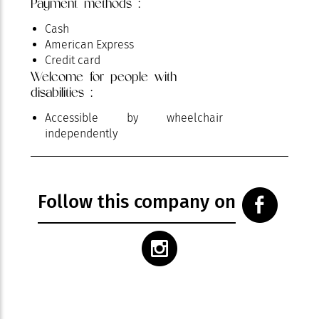
Payment methods :
Cash
American Express
Credit card
Welcome for people with
disabilities :
Accessible by wheelchair
independently
Follow this company on