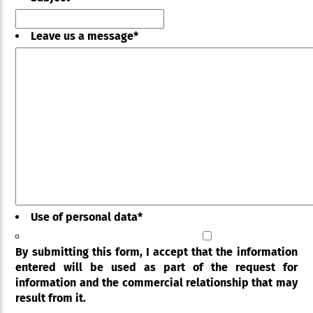
Leave us a message
*
Use of personal data
*
By submitting this form, I accept that the information
entered will be used as part of the request for
information and the commercial relationship that may
result from it.