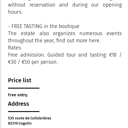
without reservation and during our opening
hours.
- FREE TASTING in the boutique
The estate also organizes numerous events
throughout the year, find out more here.
Rates
Free admission. Guided tour and tasting: €18 /
€30 / €50 per person.
Price list
Free entry.
Address
535 route de Collobrières
83310 Cogolin