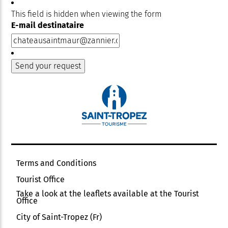
This field is hidden when viewing the form
E-mail destinataire
Terms and Conditions
Tourist Office
Take a look at the leaflets available at the Tourist
Office
City of Saint-Tropez (Fr)