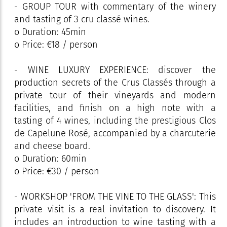
- GROUP TOUR with commentary of the winery
and tasting of 3 cru classé wines.
o Duration: 45min
o Price: €18 / person
- WINE LUXURY EXPERIENCE: discover the
production secrets of the Crus Classés through a
private tour of their vineyards and modern
facilities, and finish on a high note with a
tasting of 4 wines, including the prestigious Clos
de Capelune Rosé, accompanied by a charcuterie
and cheese board.
o Duration: 60min
o Price: €30 / person
- WORKSHOP 'FROM THE VINE TO THE GLASS': This
private visit is a real invitation to discovery. It
includes an introduction to wine tasting with a