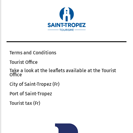
Terms and Conditions
Tourist Office
Take a look at the leaflets available at the Tourist
Office
City of Saint-Tropez (Fr)
Port of Saint-Tropez
Tourist tax (Fr)