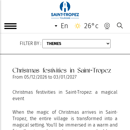
AUGUST
en
26°c
FILTER BY :
Christmas festivities in Saint-Tropez
From
05/12/2026
to
03/01/2027
Christmas festivities in Saint-Tropez: a magical
event
When the magic of Christmas arrives in Saint-
Tropez, the entire village is transformed into a
magical setting. You'll be immersed in a warm and