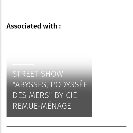
Associated
with :
STREET SHOW
"ABYSSES, L'ODYSSÉE
DES MERS" BY CIE
REMUE-MÉNAGE