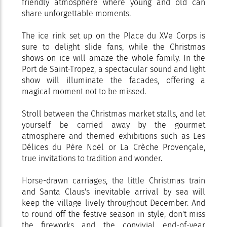
friendly atmosphere where young and old can
share unforgettable moments.
The ice rink set up on the Place du XVe Corps is
sure to delight slide fans, while the Christmas
shows on ice will amaze the whole family. In the
Port de Saint-Tropez, a spectacular sound and light
show will illuminate the facades, offering a
magical moment not to be missed.
Stroll between the Christmas market stalls, and let
yourself be carried away by the gourmet
atmosphere and themed exhibitions such as Les
Délices du Père Noël or La Crèche Provençale,
true invitations to tradition and wonder.
Horse-drawn carriages, the little Christmas train
and Santa Claus's inevitable arrival by sea will
keep the village lively throughout December. And
to round off the festive season in style, don't miss
the fireworks and the convivial end-of-year