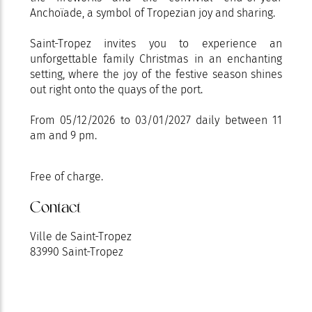
Anchoïade, a symbol of Tropezian joy and sharing.
Saint-Tropez invites you to experience an
unforgettable family Christmas in an enchanting
setting, where the joy of the festive season shines
out right onto the quays of the port.
From 05/12/2026 to 03/01/2027 daily between 11
am and 9 pm.
Free of charge.
Contact
Ville de Saint-Tropez
83990 Saint-Tropez