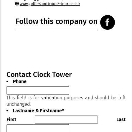
www.golfe-sainttropez-tourisme.fr
Follow this company on
Contact Clock Tower
Phone
This field is for validation purposes and should be left
unchanged.
Lastname & Firstname
*
First
Last