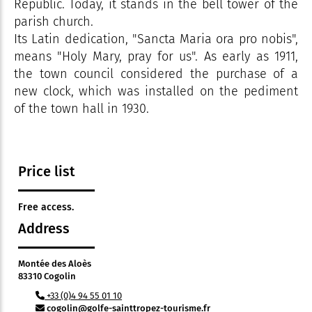
Republic. Today, it stands in the bell tower of the
parish church.
Its Latin dedication, "Sancta Maria ora pro nobis",
means "Holy Mary, pray for us". As early as 1911,
the town council considered the purchase of a
new clock, which was installed on the pediment
of the town hall in 1930.
Price list
Free access.
Address
Montée des Aloès
83310 Cogolin
+33 (0)4 94 55 01 10
cogolin@golfe-sainttropez-tourisme.fr