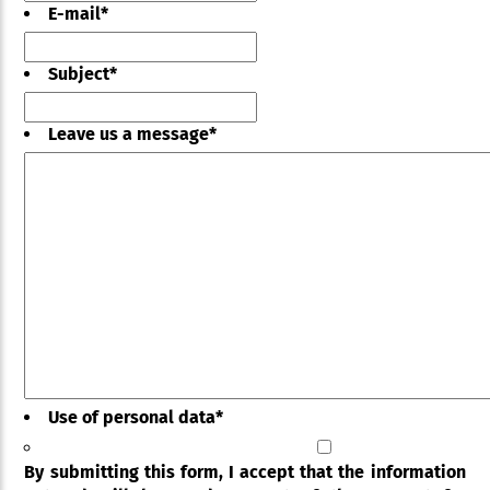
E-mail
*
Subject
*
Leave us a message
*
Use of personal data
*
By submitting this form, I accept that the information