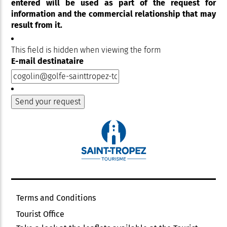
entered will be used as part of the request for
information and the commercial relationship that may
result from it.
This field is hidden when viewing the form
E-mail destinataire
Terms and Conditions
Tourist Office