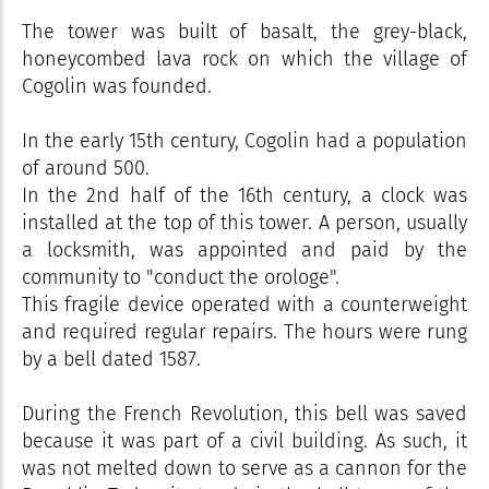
The tower was built of basalt, the grey-black,
honeycombed lava rock on which the village of
Cogolin was founded.
In the early 15th century, Cogolin had a population
of around 500.
In the 2nd half of the 16th century, a clock was
installed at the top of this tower. A person, usually
a locksmith, was appointed and paid by the
community to "conduct the orologe".
This fragile device operated with a counterweight
and required regular repairs. The hours were rung
by a bell dated 1587.
During the French Revolution, this bell was saved
because it was part of a civil building. As such, it
was not melted down to serve as a cannon for the