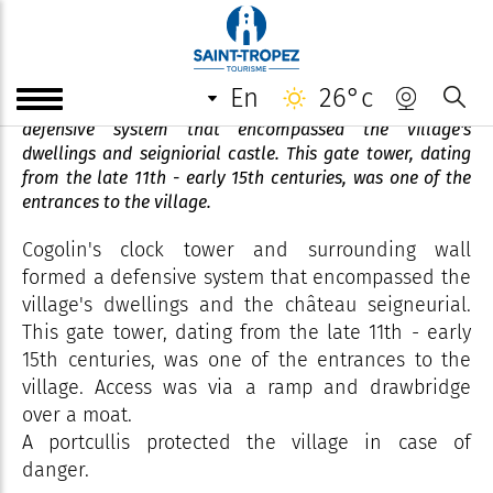
Clock Tower
en
26°c
Cogolin's clock tower and surrounding wall formed a
defensive system that encompassed the village's
dwellings and seigniorial castle. This gate tower, dating
from the late 11th - early 15th centuries, was one of the
entrances to the village.
Cogolin's clock tower and surrounding wall
formed a defensive system that encompassed the
village's dwellings and the château seigneurial.
This gate tower, dating from the late 11th - early
15th centuries, was one of the entrances to the
village. Access was via a ramp and drawbridge
over a moat.
A portcullis protected the village in case of
danger.