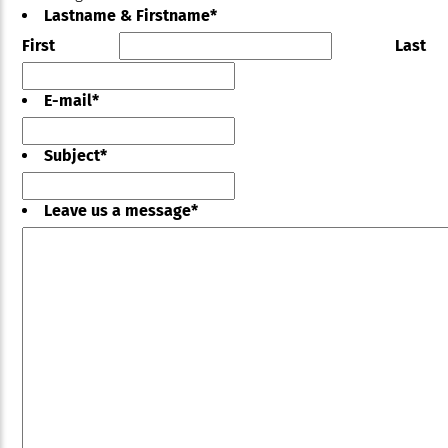
Lastname & Firstname
*
First
Last
E-mail
*
Subject
*
Leave us a message
*