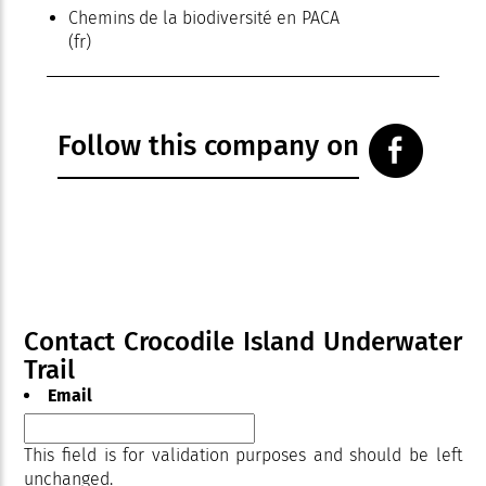
Chemins de la biodiversité en PACA
(fr)
Follow this company on
Contact Crocodile Island Underwater
Trail
Email
This field is for validation purposes and should be left
unchanged.