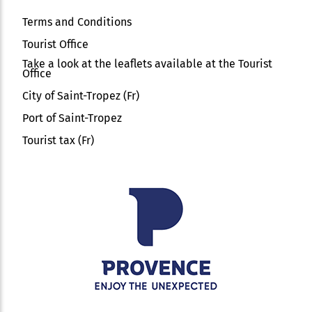
Terms and Conditions
Tourist Office
Take a look at the leaflets available at the Tourist
Office
City of Saint-Tropez (Fr)
Port of Saint-Tropez
Tourist tax (Fr)