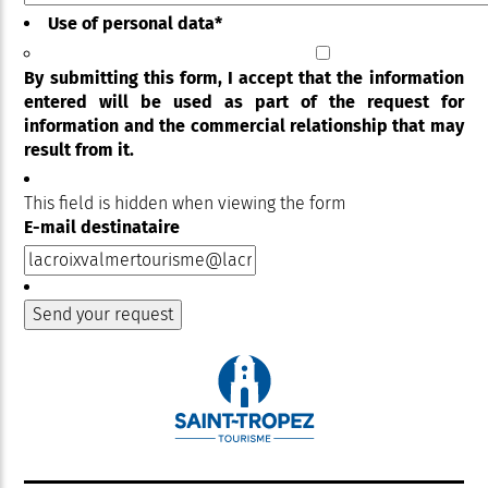
Use of personal data
*
By submitting this form, I accept that the information
entered will be used as part of the request for
information and the commercial relationship that may
result from it.
This field is hidden when viewing the form
E-mail destinataire