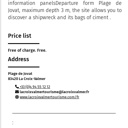
information panelsDeparture form Plage de
Jovat, maximum depth 3 m, the site allows you to
discover a shipwreck and its bags of ciment .
Price list
Free of charge. Free.
Address
Plage de Jovat
83420 La Croix-Valmer
+33 (0)4 94 55 12 12
lacroixvalmertourisme@lacroixvalmer.fr
www.lacroixvalmertourisme.com/fr
: