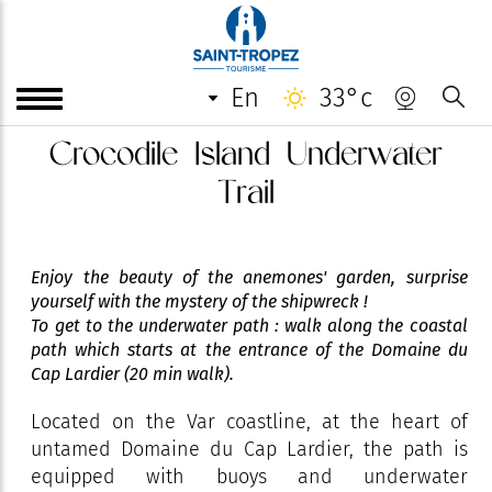
en
33°c
Crocodile Island Underwater
Trail
Enjoy the beauty of the anemones' garden, surprise
yourself with the mystery of the shipwreck !
To get to the underwater path : walk along the coastal
path which starts at the entrance of the Domaine du
Cap Lardier (20 min walk).
Located on the Var coastline, at the heart of
untamed Domaine du Cap Lardier, the path is
equipped with buoys and underwater