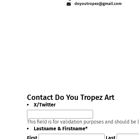
doyoutropez@gmail.com
Contact Do You Tropez Art
X/Twitter
This field is for validation purposes and should be
Lastname & Firstname
*
First
Last