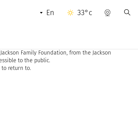
en
33°c
opez Art Legacy imposes a radical experience:
owerful and assertive scenography.
 Jackson Family Foundation, from the Jackson
ssible to the public.
to return to.