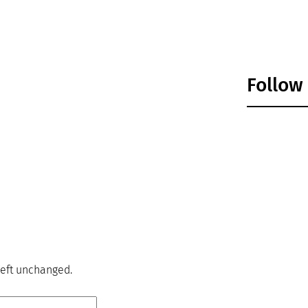
Follow
 left unchanged.