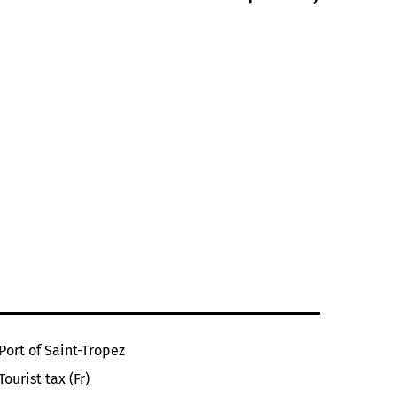
Port of Saint-Tropez
Tourist tax (Fr)