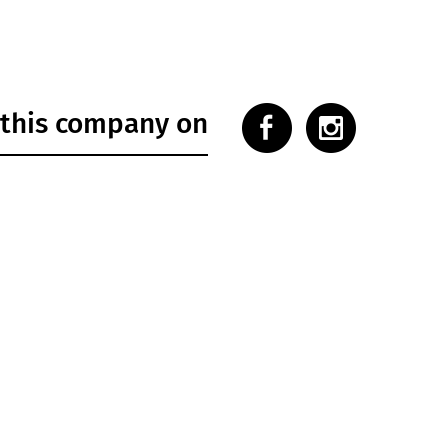
 this company on