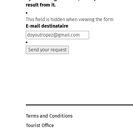
result from it.
This field is hidden when viewing the form
E-mail destinataire
Terms and Conditions
Tourist Office