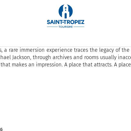
 else is there such a place. In Saint-Tropez, Do You Tr
rsive space where art, music and cinema collide in a p
't visit here. You walk through. You feel. We remember.
s, a rare immersion experience traces the legacy of the
chael Jackson, through archives and rooms usually inacce
 that makes an impression. A place that attracts. A place 
86