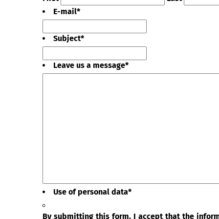
E-mail
*
Subject
*
Leave us a message
*
Use of personal data
*
By submitting this form, I accept that the info