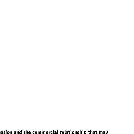
rmation and the commercial relationship that may