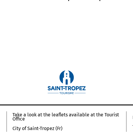
Take a look at the leaflets available at the Tourist
Office
City of Saint-Tropez (Fr)