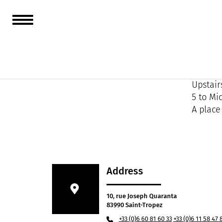
Nowhere
an imme
You don
Upstair
5 to Mi
A place
Address
10, rue Joseph Quaranta
83990 Saint-Tropez
+33 (0)6 60 81 60 33
+33 (0)6 11 58 47 