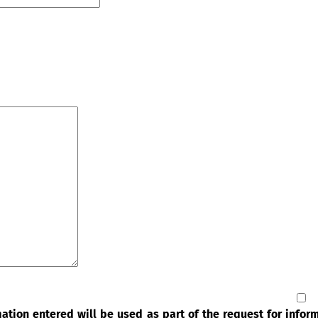
rmation entered will be used as part of the request for info