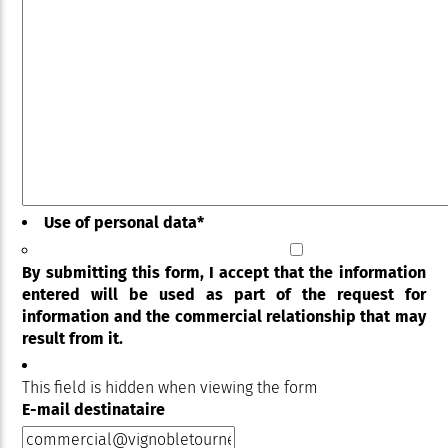
Use of personal data
*
By submitting this form, I accept that the information
entered will be used as part of the request for
information and the commercial relationship that may
result from it.
This field is hidden when viewing the form
E-mail destinataire