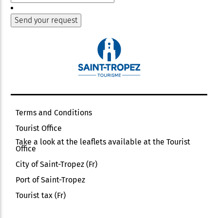
Terms and Conditions
Tourist Office
Take a look at the leaflets available at the Tourist
Office
City of Saint-Tropez (Fr)
Port of Saint-Tropez
Tourist tax (Fr)