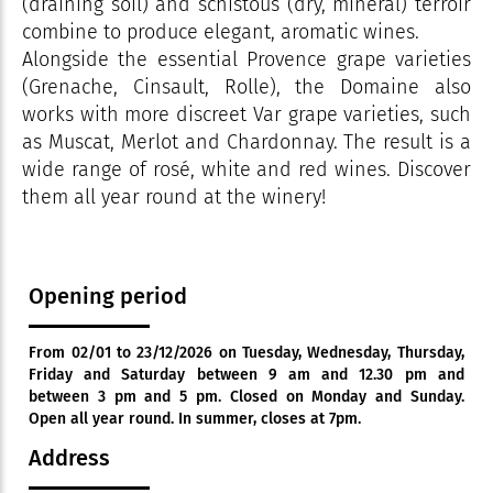
(draining soil) and schistous (dry, mineral) terroir
combine to produce elegant, aromatic wines.
Alongside the essential Provence grape varieties
(Grenache, Cinsault, Rolle), the Domaine also
works with more discreet Var grape varieties, such
as Muscat, Merlot and Chardonnay. The result is a
wide range of rosé, white and red wines. Discover
them all year round at the winery!
Opening period
From 02/01 to 23/12/2026 on Tuesday, Wednesday, Thursday,
Friday and Saturday between 9 am and 12.30 pm and
between 3 pm and 5 pm. Closed on Monday and Sunday.
Open all year round. In summer, closes at 7pm.
Address