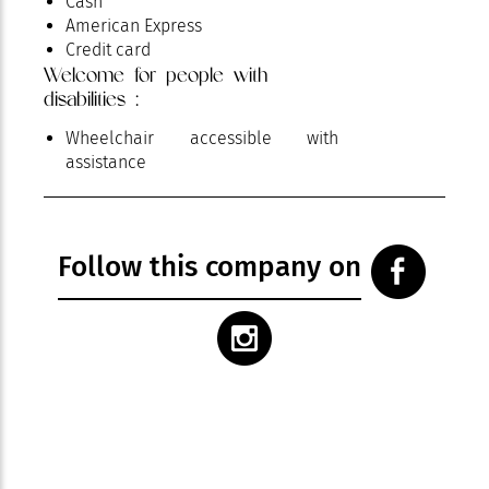
Cash
American Express
Credit card
Welcome for people with
disabilities :
Wheelchair accessible with
assistance
Follow this company on