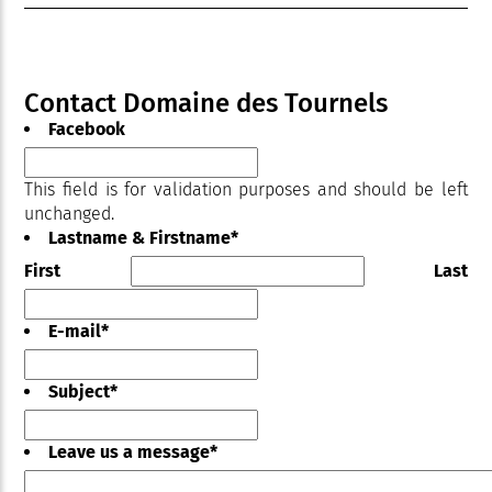
Contact Domaine des Tournels
Facebook
This field is for validation purposes and should be left
unchanged.
Lastname & Firstname
*
First
Last
E-mail
*
Subject
*
Leave us a message
*