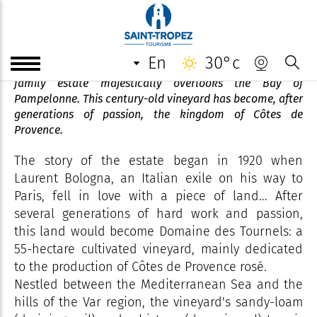
Domaine des Tournels
en
30°c
In the heart of the Gulf of Saint-Tropez, the Tournels
family estate majestically overlooks the Bay of
Pampelonne. This century-old vineyard has become, after
generations of passion, the kingdom of Côtes de
Provence.
The story of the estate began in 1920 when
Laurent Bologna, an Italian exile on his way to
Paris, fell in love with a piece of land... After
several generations of hard work and passion,
this land would become Domaine des Tournels: a
55-hectare cultivated vineyard, mainly dedicated
to the production of Côtes de Provence rosé.
Nestled between the Mediterranean Sea and the
hills of the Var region, the vineyard's sandy-loam