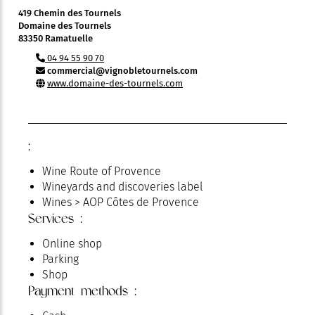
419 Chemin des Tournels
Domaine des Tournels
83350 Ramatuelle
04 94 55 90 70
commercial@vignobletournels.com
www.domaine-des-tournels.com
:
Wine Route of Provence
Wineyards and discoveries label
Wines > AOP Côtes de Provence
Services :
Online shop
Parking
Shop
Payment methods :