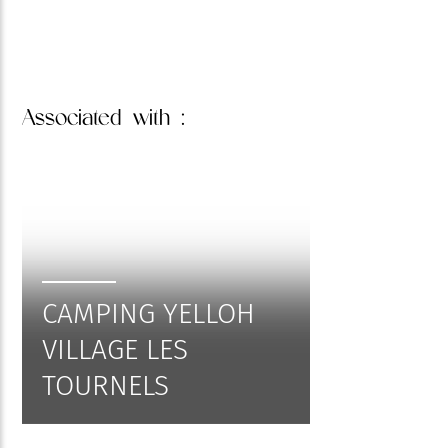
Associated
with :
CAMPING YELLOH
VILLAGE LES
TOURNELS