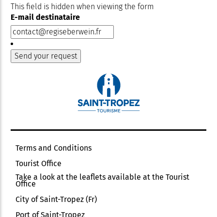
This field is hidden when viewing the form
E-mail destinataire
Terms and Conditions
Tourist Office
Take a look at the leaflets available at the Tourist
Office
City of Saint-Tropez (Fr)
Port of Saint-Tropez