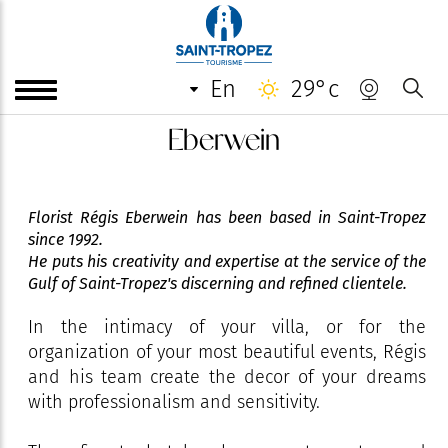
en
29°c
Eberwein
Florist Régis Eberwein has been based in Saint-Tropez
since 1992.
He puts his creativity and expertise at the service of the
Gulf of Saint-Tropez's discerning and refined clientele.
In the intimacy of your villa, or for the
organization of your most beautiful events, Régis
and his team create the decor of your dreams
with professionalism and sensitivity.