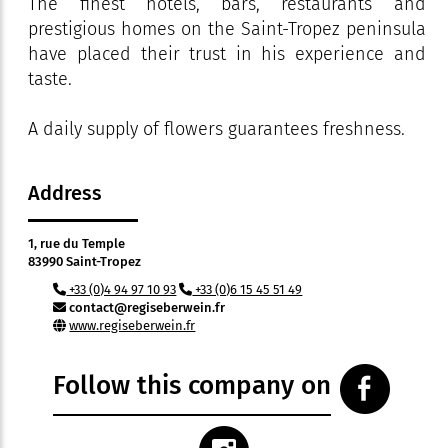
The finest hotels, bars, restaurants and
prestigious homes on the Saint-Tropez peninsula
have placed their trust in his experience and
taste.
A daily supply of flowers guarantees freshness.
Address
1, rue du Temple
83990 Saint-Tropez
+33 (0)4 94 97 10 93
+33 (0)6 15 45 51 49
contact@regiseberwein.fr
www.regiseberwein.fr
Follow this company on