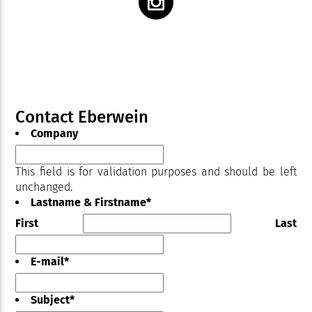
Contact Eberwein
Company
This field is for validation purposes and should be left
unchanged.
Lastname & Firstname
*
First
Last
E-mail
*
Subject
*