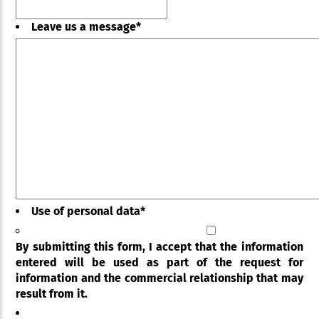
Leave us a message
*
Use of personal data
*
By submitting this form, I accept that the information
entered will be used as part of the request for
information and the commercial relationship that may
result from it.