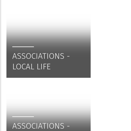
ASSOCIATIONS -
LOCAL LIFE
ASSOCIATIONS -