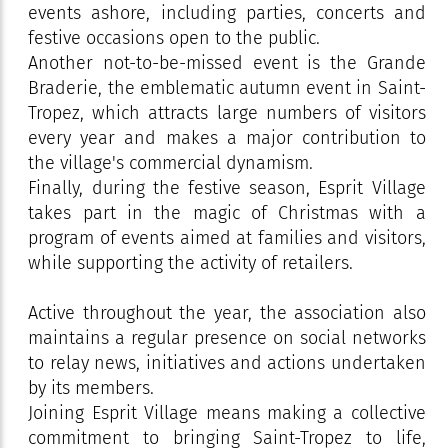
events ashore, including parties, concerts and
festive occasions open to the public.
Another not-to-be-missed event is the Grande
Braderie, the emblematic autumn event in Saint-
Tropez, which attracts large numbers of visitors
every year and makes a major contribution to
the village's commercial dynamism.
Finally, during the festive season, Esprit Village
takes part in the magic of Christmas with a
program of events aimed at families and visitors,
while supporting the activity of retailers.
Active throughout the year, the association also
maintains a regular presence on social networks
to relay news, initiatives and actions undertaken
by its members.
Joining Esprit Village means making a collective
commitment to bringing Saint-Tropez to life,