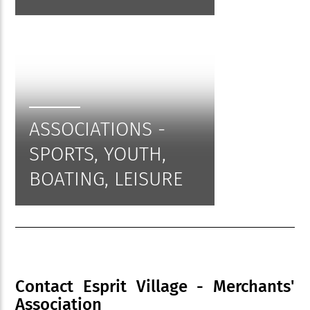
ASSOCIATIONS -
SPORTS, YOUTH,
BOATING, LEISURE
Contact Esprit Village - Merchants'
Association