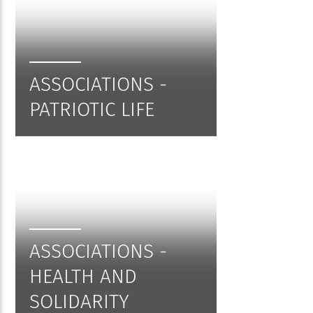
ASSOCIATIONS -
PATRIOTIC LIFE
ASSOCIATIONS -
HEALTH AND
SOLIDARITY