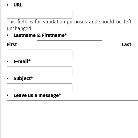
URL
This field is for validation purposes and should be left
unchanged.
Lastname & Firstname
*
First
Last
E-mail
*
Subject
*
Leave us a message
*