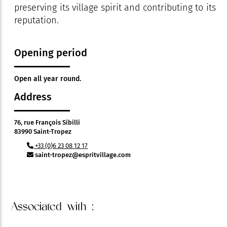
preserving its village spirit and contributing to its
reputation.
Opening period
Open all year round.
Address
76, rue François Sibilli
83990 Saint-Tropez
+33 (0)6 23 08 12 17
saint-tropez@espritvillage.com
Associated
with :