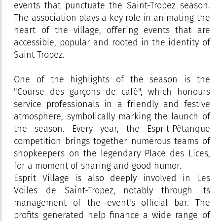
events that punctuate the Saint-Tropez season.
The association plays a key role in animating the
heart of the village, offering events that are
accessible, popular and rooted in the identity of
Saint-Tropez.
One of the highlights of the season is the
"Course des garçons de café", which honours
service professionals in a friendly and festive
atmosphere, symbolically marking the launch of
the season. Every year, the Esprit-Pétanque
competition brings together numerous teams of
shopkeepers on the legendary Place des Lices,
for a moment of sharing and good humor.
Esprit Village is also deeply involved in Les
Voiles de Saint-Tropez, notably through its
management of the event's official bar. The
profits generated help finance a wide range of