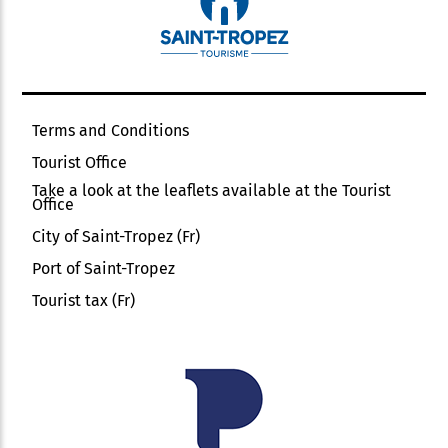
Terms and Conditions
Tourist Office
Take a look at the leaflets available at the Tourist
Office
City of Saint-Tropez (Fr)
Port of Saint-Tropez
Tourist tax (Fr)