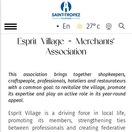
en
27°c
Esprit Village - Merchants'
Association
This association brings together shopkeepers,
craftspeople, professionals, hoteliers and restaurateurs
with a common goal: to revitalize the village, promote
its expertise and play an active role in its year-round
appeal.
Esprit Village is a driving force in local life,
promoting its members, strengthening ties
between professionals and creating federative