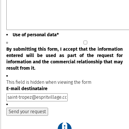
Use of personal data
*
By submitting this form, I accept that the information
entered will be used as part of the request for
information and the commercial relationship that may
result from it.
This field is hidden when viewing the form
E-mail destinataire