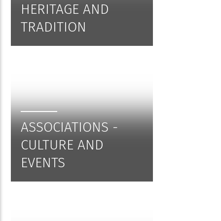
HERITAGE AND
TRADITION
ASSOCIATIONS -
CULTURE AND
EVENTS