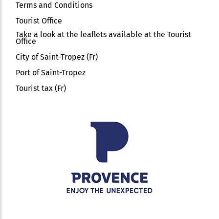
Terms and Conditions
Tourist Office
Take a look at the leaflets available at the Tourist
Office
City of Saint-Tropez (Fr)
Port of Saint-Tropez
Tourist tax (Fr)