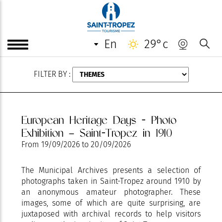
AUGUST
en
29°c
FILTER BY :
European Heritage Days - Photo
Exhibition – Saint-Tropez in 1910
From
19/09/2026
to
20/09/2026
The Municipal Archives presents a selection of
photographs taken in Saint-Tropez around 1910 by
an anonymous amateur photographer. These
images, some of which are quite surprising, are
juxtaposed with archival records to help visitors