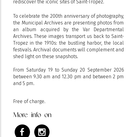
rediscover the iconic sites of Saint-Tropez.
To celebrate the 200th anniversary of photography,
the Municipal Archives are presenting photos from
an album acquired by the Var Departmental
Archives. These images transport us back to Saint-
Tropez in the 1910s: the bustling harbor, the local
festivals. Archival documents will complement and
shed light on these snapshots.
From Saturday 19 to Sunday 20 September 2026
between 9.30 am and 12.30 pm and between 2 pm
and 5 pm.
Free of charge.
More info on