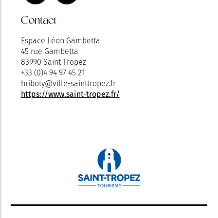
Contact
Espace Léon Gambetta
45 rue Gambetta
83990 Saint-Tropez
+33 (0)4 94 97 45 21
hriboty@ville-sainttropez.fr
https://www.saint-tropez.fr/