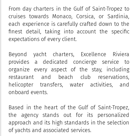
From day charters in the Gulf of Saint-Tropez to
cruises towards Monaco, Corsica, or Sardinia,
each experience is carefully crafted down to the
finest detail, taking into account the specific
expectations of every client.
Beyond yacht charters, Excellence Riviera
provides a dedicated concierge service to
organize every aspect of the stay, including
restaurant and beach club reservations,
helicopter transfers, water activities, and
onboard events.
Based in the heart of the Gulf of Saint-Tropez,
the agency stands out for its personalized
approach and its high standards in the selection
of yachts and associated services.