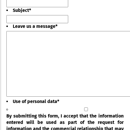
Subject
*
Leave us a message
*
Use of personal data
*
By submitting this form, I accept that the information
entered will be used as part of the request for
information and the commercial relationship that may