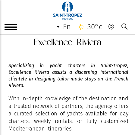
en
30°c
Excellence Riviera
Specializing in yacht charters in Saint-Tropez,
Excellence Riviera assists a discerning international
clientele in designing tailor-made stays on the French
Riviera.
With in-depth knowledge of the destination and
a trusted network of partners, the agency offers
a curated selection of yachts available for day
charters, weekly rentals, or fully customized
Mediterranean itineraries.