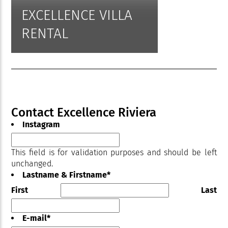
EXCELLENCE VILLA
RENTAL
Contact Excellence Riviera
Instagram
This field is for validation purposes and should be left
unchanged.
Lastname & Firstname
*
First
Last
E-mail
*