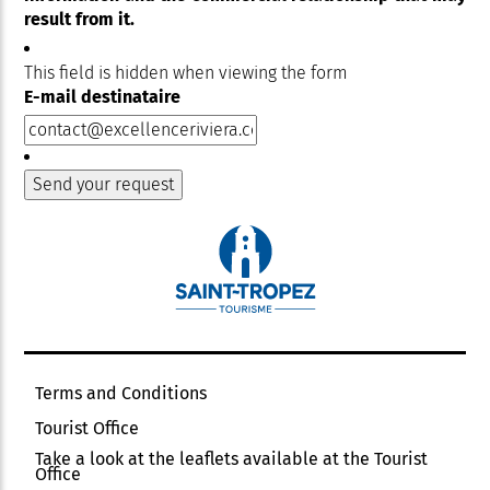
result from it.
This field is hidden when viewing the form
E-mail destinataire
Terms and Conditions
Tourist Office
Take a look at the leaflets available at the Tourist
Office