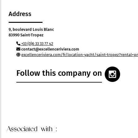
Address
9, boulevard Louis Blanc
83990 Saint-Tropez
+33 (0)6 33 33 77 42
contact@excellenceriviera.com
excellenceriviera.com/fr/location-yacht/saint-tropez?rental=pr
Follow this company on
Associated
with :