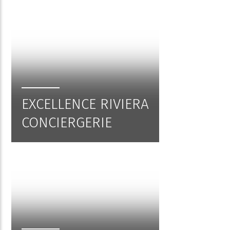
EXCELLENCE RIVIERA
CONCIERGERIE