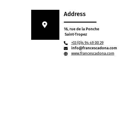
Address
16, rue de la Ponche
Saint-Tropez
+33 (0)4 94 49 00 29
info@francescadona.com
www.francescadona.com