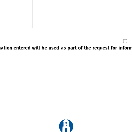
rmation entered will be used as part of the request for info