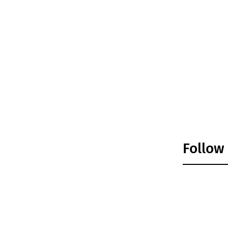
Follow