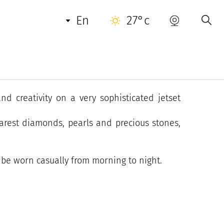
en
27°c
t, has been based in Saint-Tropez's historic
nd creativity on a very sophisticated jetset
rarest diamonds, pearls and precious stones,
n be worn casually from morning to night.