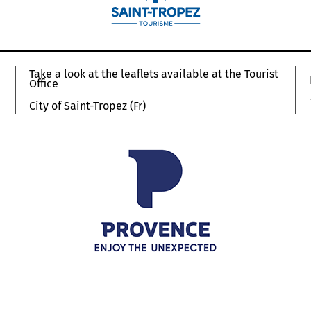
Take a look at the leaflets available at the Tourist
Office
City of Saint-Tropez (Fr)