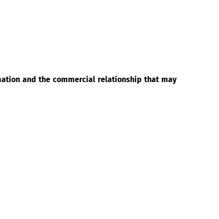
rmation and the commercial relationship that may