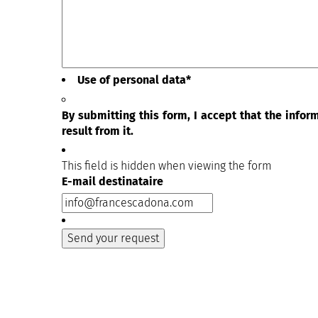
Use of personal data
*
By submitting this form, I accept that the info
result from it.
This field is hidden when viewing the form
E-mail destinataire