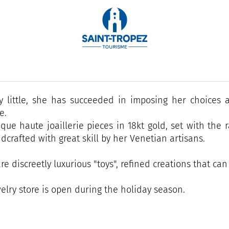
dential address for a designer of very exclusive jewelry.
ca Donà, a gemmologist by training as well as an artis
district since 2007.
by little, she has succeeded in imposing her choices a
e.
que haute joaillerie pieces in 18kt gold, set with the 
dcrafted with great skill by her Venetian artisans.
re discreetly luxurious "toys", refined creations that ca
elry store is open during the holiday season.