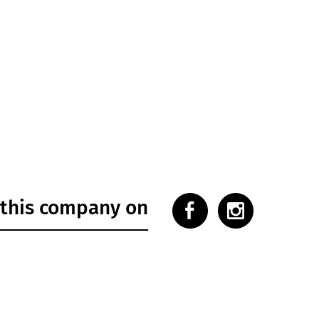
 this company on