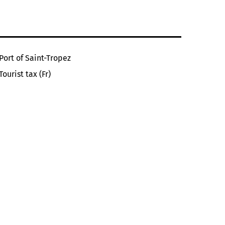
Port of Saint-Tropez
Tourist tax (Fr)