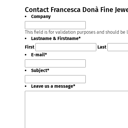
Contact Francesca Donà Fine Jewe
Company
This field is for validation purposes and should be
Lastname & Firstname
*
First
Last
E-mail
*
Subject
*
Leave us a message
*