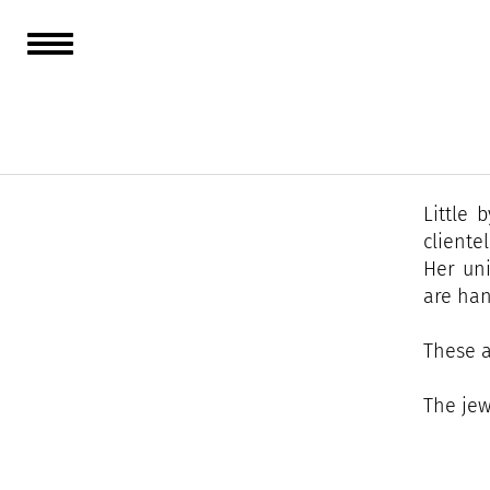
A confi
Frances
Ponche 
Little 
clientel
Her uni
are han
These a
The jew