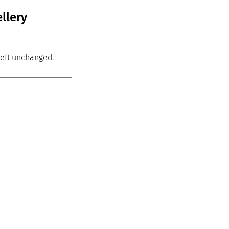
llery
 left unchanged.