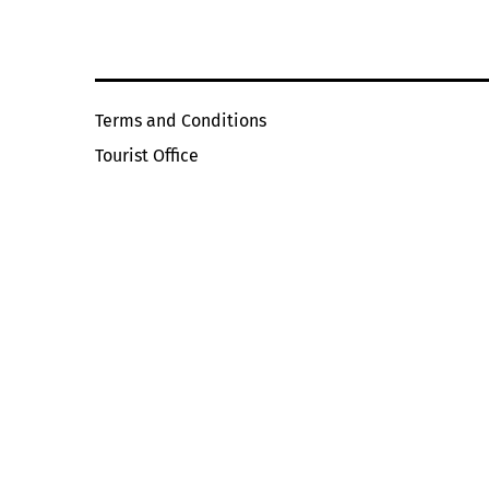
Terms and Conditions
Tourist Office