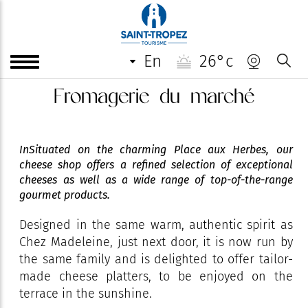
en
26°c
Fromagerie du marché
InSituated on the charming Place aux Herbes, our
cheese shop offers a refined selection of exceptional
cheeses as well as a wide range of top-of-the-range
gourmet products.
Designed in the same warm, authentic spirit as
Chez Madeleine, just next door, it is now run by
the same family and is delighted to offer tailor-
made cheese platters, to be enjoyed on the
terrace in the sunshine.