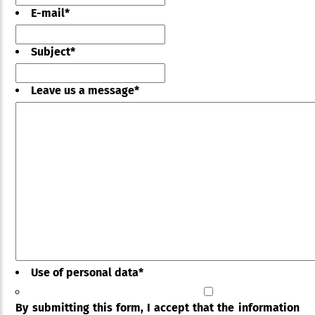
E-mail
*
Subject
*
Leave us a message
*
Use of personal data
*
By submitting this form, I accept that the information