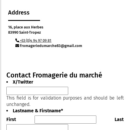
Address
16, place aux Herbes
83990 Saint-Tropez
+33 (0)4 94 97 09 81
fromageriedumarche83@gmail.com
Contact Fromagerie du marché
X/Twitter
This field is for validation purposes and should be left
unchanged.
Lastname & Firstname
*
First
Last