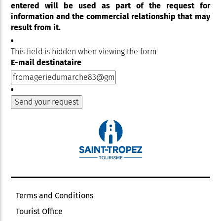
entered will be used as part of the request for
information and the commercial relationship that may
result from it.
This field is hidden when viewing the form
E-mail destinataire
Terms and Conditions
Tourist Office