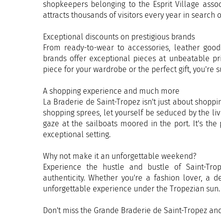
shopkeepers belonging to the Esprit Village assoc
attracts thousands of visitors every year in search
Exceptional discounts on prestigious brands
From ready-to-wear to accessories, leather good
brands offer exceptional pieces at unbeatable pr
piece for your wardrobe or the perfect gift, you're 
A shopping experience and much more
La Braderie de Saint-Tropez isn't just about shopping
shopping sprees, let yourself be seduced by the liv
gaze at the sailboats moored in the port. It's th
exceptional setting.
Why not make it an unforgettable weekend?
Experience the hustle and bustle of Saint-Tro
authenticity. Whether you're a fashion lover, a 
unforgettable experience under the Tropezian sun.
Don't miss the Grande Braderie de Saint-Tropez an