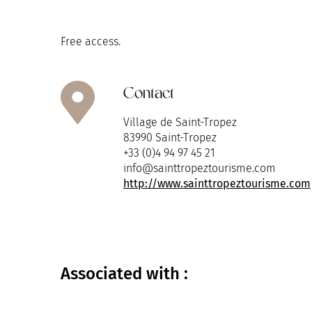
Free access.
Contact
Village de Saint-Tropez
83990 Saint-Tropez
+33 (0)4 94 97 45 21
info@sainttropeztourisme.com
http://www.sainttropeztourisme.com
Associated
with :