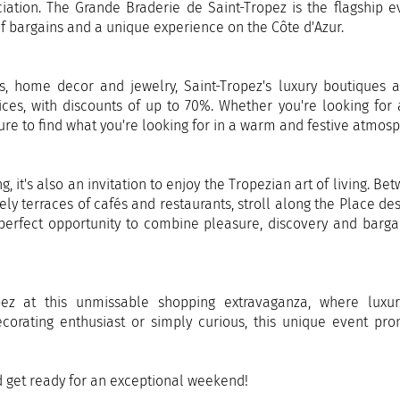
iation. The Grande Braderie de Saint-Tropez is the flagship e
 of bargains and a unique experience on the Côte d'Azur.
s, home decor and jewelry, Saint-Tropez's luxury boutiques 
ices, with discounts of up to 70%. Whether you're looking for
sure to find what you're looking for in a warm and festive atmos
, it's also an invitation to enjoy the Tropezian art of living. Be
ely terraces of cafés and restaurants, stroll along the Place des
e perfect opportunity to combine pleasure, discovery and barga
pez at this unmissable shopping extravaganza, where luxu
decorating enthusiast or simply curious, this unique event pr
d get ready for an exceptional weekend!