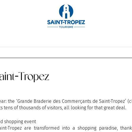
OCTOBER
NOVEMBER
DECEMBER
int-Tropez
 year: the ‘Grande Braderie des Commerçants de Saint-Tropez’ (
s tens of thousands of visitors, all looking for that great deal.
nd shopping event
int-Tropez are transformed into a shopping paradise, thank