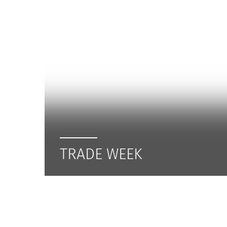
TRADE WEEK