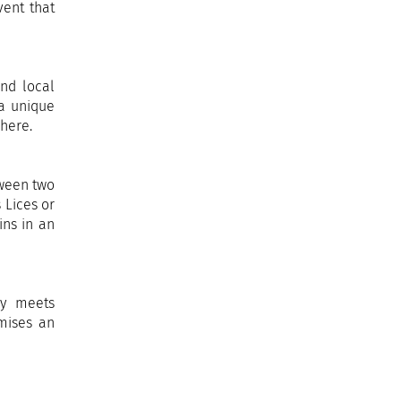
vent that
and local
 a unique
phere.
tween two
 Lices or
ins in an
ry meets
omises an