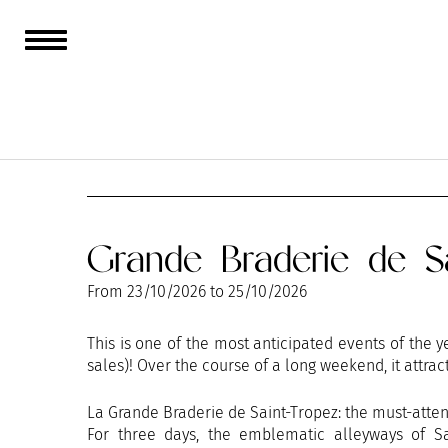
AUGUST
SEPTEMBER
Grande Braderie de Sa
From
23/10/2026
to
25/10/2026
This is one of the most anticipated events of the
sales)! Over the course of a long weekend, it attract
La Grande Braderie de Saint-Tropez: the must-atte
For three days, the emblematic alleyways of Sa