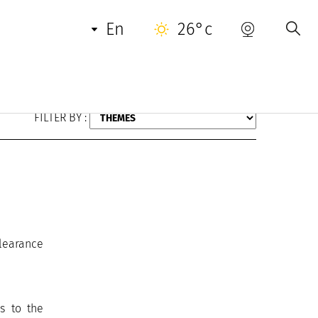
en
26°c
FILTER BY :
clearance
s to the