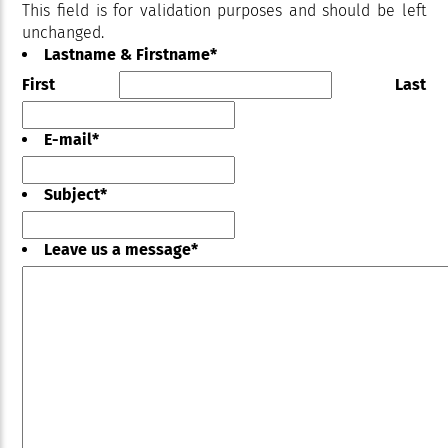
This field is for validation purposes and should be left
unchanged.
Lastname & Firstname
*
First
Last
E-mail
*
Subject
*
Leave us a message
*