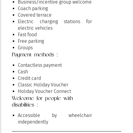
Business/incentive group welcome
Coach parking
Covered terrace
Electric charging stations for
electric vehicles
Fast food
Free parking
Groups
Payment methods :
Holiday Camps Home
Home school groups
Contactless payment
Parking
Cash
Pets welcome
Credit card
Reception / Meeting
Classic Holiday Voucher
Restaurant
Holiday Voucher Connect
Shady terrace
Welcome for people with
Special for families with children
disabilities :
Terrace
Accessible by wheelchair
independently