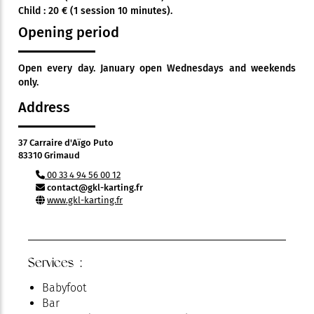
Child : 20 € (1 session 10 minutes).
Opening period
Open every day. January open Wednesdays and weekends
only.
Address
37 Carraire d'Aïgo Puto
83310 Grimaud
00 33 4 94 56 00 12
contact@gkl-karting.fr
www.gkl-karting.fr
Services :
Babyfoot
Bar