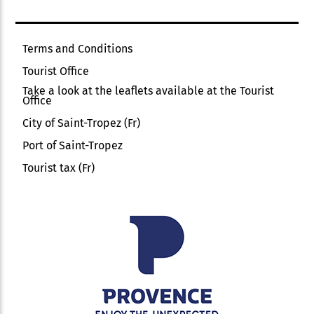
Terms and Conditions
Tourist Office
Take a look at the leaflets available at the Tourist
Office
City of Saint-Tropez (Fr)
Port of Saint-Tropez
Tourist tax (Fr)