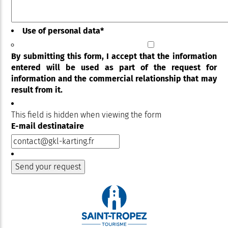
Use of personal data
*
By submitting this form, I accept that the information
entered will be used as part of the request for
information and the commercial relationship that may
result from it.
This field is hidden when viewing the form
E-mail destinataire