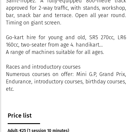
Saint-Tropez. A fully-equipped 800-metre track
approved for 2-way traffic, with stands, workshop,
bar, snack bar and terrace. Open all year round.
Timing on giant screen.
Go-kart hire for young and old, SR5 270cc, LR6
160cc, two-seater from age 4. handikart...
A range of machines suitable for all ages.
Races and introductory courses
Numerous courses on offer: Mini G.P, Grand Prix,
Endurance, introductory courses, birthday courses,
etc.
Price list
Adult: €25 (1 session 10 minutes)