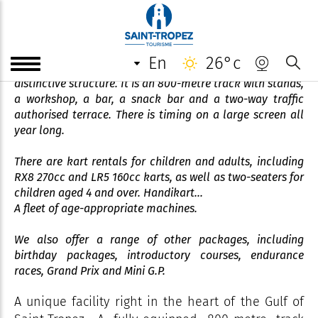
Grimaud Karting Loisir
en
26°c
In the heart of the Golfe de Saint-Tropez stands a
distinctive structure. It is an 800-metre track with stands,
a workshop, a bar, a snack bar and a two-way traffic
authorised terrace. There is timing on a large screen all
year long.
There are kart rentals for children and adults, including
RX8 270cc and LR5 160cc karts, as well as two-seaters for
children aged 4 and over. Handikart...
A fleet of age-appropriate machines.
We also offer a range of other packages, including
birthday packages, introductory courses, endurance
races, Grand Prix and Mini G.P.
A unique facility right in the heart of the Gulf of