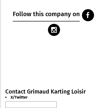
Follow this company on
Contact Grimaud Karting Loisir
X/Twitter