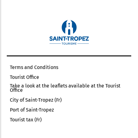
Terms and Conditions
Tourist Office
Take a look at the leaflets available at the Tourist
Office
City of Saint-Tropez (Fr)
Port of Saint-Tropez
Tourist tax (Fr)