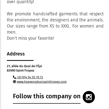
over quantity!
We promote handcrafted garments that respect
the environment, the designers and the animals.
Our sizes range from XS to XXXL. For women and
men.
Don't miss your favorite!
Address
21, allée du Quai de l'Épi
83990 Saint-Tropez
+33 (0)4 94 55 70 72
www.heavensdoorsainttropez.com
Follow this company on