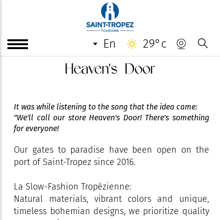
en
29°c
Heaven's Door
It was while listening to the song that the idea came:
"We'll call our store Heaven's Door! There's something
for everyone!
Our gates to paradise have been open on the
port of Saint-Tropez since 2016.
La Slow-Fashion Tropézienne:
Natural materials, vibrant colors and unique,
timeless bohemian designs, we prioritize quality