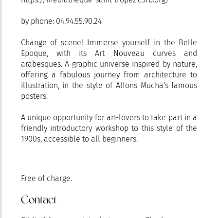
by phone: 04.94.55.90.24
Change of scene! Immerse yourself in the Belle
Epoque, with its Art Nouveau curves and
arabesques. A graphic universe inspired by nature,
offering a fabulous journey from architecture to
illustration, in the style of Alfons Mucha's famous
posters.
A unique opportunity for art-lovers to take part in a
friendly introductory workshop to this style of the
1900s, accessible to all beginners.
Free of charge.
Contact