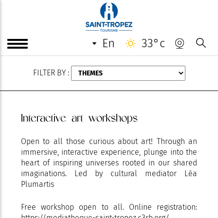
AUGUST
en
33°c
FILTER BY :
Interactive art workshops
Open to all those curious about art! Through an
immersive, interactive experience, plunge into the
heart of inspiring universes rooted in our shared
imaginations. Led by cultural mediator Léa
Plumartis
Free workshop open to all. Online registration:
https://mediatheque-saint-tropez.c3rb.org/