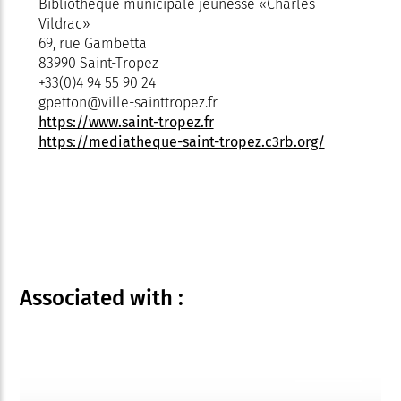
Bibliothèque municipale jeunesse «Charles
Vildrac»
69, rue Gambetta
83990 Saint-Tropez
+33(0)4 94 55 90 24
gpetton@ville-sainttropez.fr
https://www.saint-tropez.fr
https://mediatheque-saint-tropez.c3rb.org/
Associated
with :