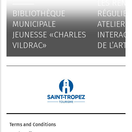
LES REN
BIBLIOTHÈQUE
RÉGULIER
MUNICIPALE
ATELIERS
JEUNESSE «CHARLES
INTERACT
VILDRAC»
DE L’ART
Terms and Conditions