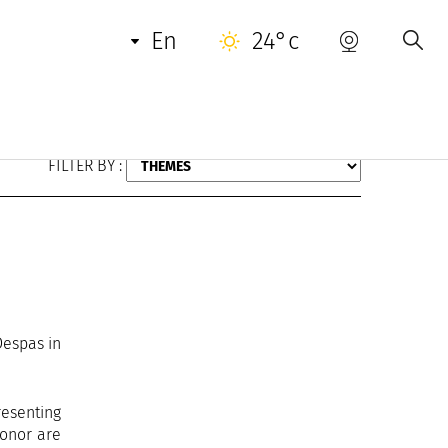
en
24°c
FILTER BY :
Despas in
resenting
honor are