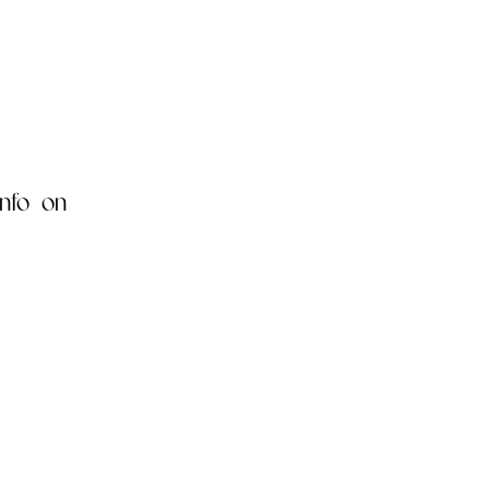
nfo on