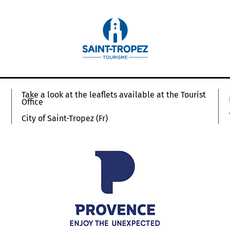
Take a look at the leaflets available at the Tourist
Office
City of Saint-Tropez (Fr)