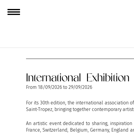
AUGUST
SEPTEMBER
International Exhibitio
From
18/09/2026
to
29/09/2026
For its 30th edition, the international association 
Saint-Tropez, bringing together contemporary artist
An artistic event dedicated to sharing, inspiratio
France, Switzerland, Belgium, Germany, England an