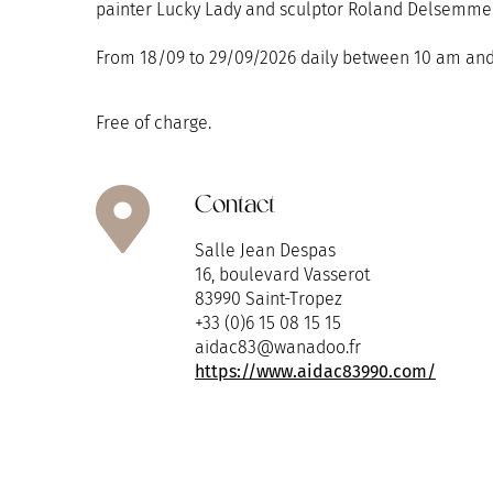
painter Lucky Lady and sculptor Roland Delsemme
From 18/09 to 29/09/2026 daily between 10 am and
Free of charge.
Contact
Salle Jean Despas
16, boulevard Vasserot
83990 Saint-Tropez
+33 (0)6 15 08 15 15
aidac83@wanadoo.fr
https://www.aidac83990.com/