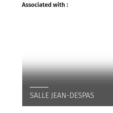
Associated
with :
SALLE JEAN-DESPAS