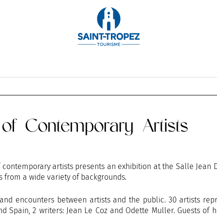
OCTOBER
NOVEMBER
DECEMBER
n of Contemporary Artists
of contemporary artists presents an exhibition at the Salle Jean 
s from a wide variety of backgrounds.
n and encounters between artists and the public. 30 artists rep
d Spain, 2 writers: Jean Le Coz and Odette Muller. Guests of 