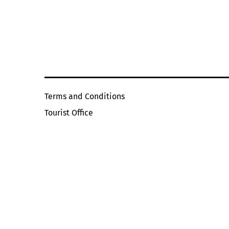
Terms and Conditions
Tourist Office