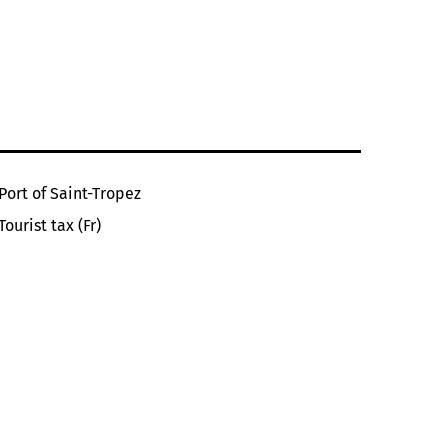
Port of Saint-Tropez
Tourist tax (Fr)