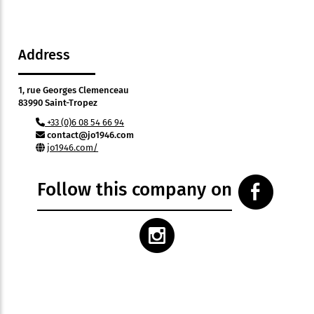
Address
1, rue Georges Clemenceau
83990 Saint-Tropez
+33 (0)6 08 54 66 94
contact@jo1946.com
jo1946.com/
Follow this company on