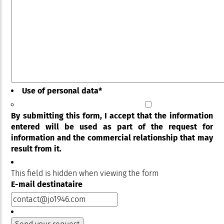
Use of personal data
*
By submitting this form, I accept that the information
entered will be used as part of the request for
information and the commercial relationship that may
result from it.
This field is hidden when viewing the form
E-mail destinataire