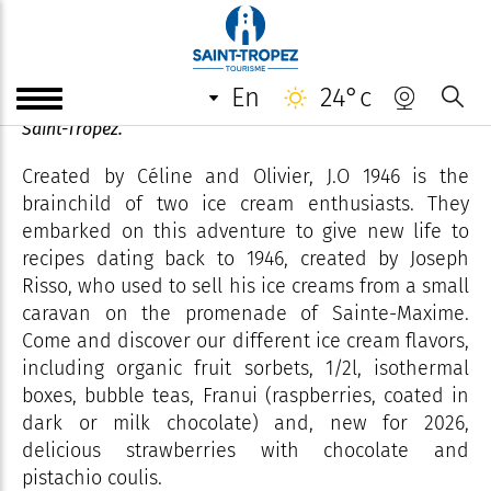
J.O 1946
en
24°c
Artisanal ice cream parlour on the prestigious port of
Saint-Tropez.
Created by Céline and Olivier, J.O 1946 is the
brainchild of two ice cream enthusiasts. They
embarked on this adventure to give new life to
recipes dating back to 1946, created by Joseph
Risso, who used to sell his ice creams from a small
caravan on the promenade of Sainte-Maxime.
Come and discover our different ice cream flavors,
including organic fruit sorbets, 1/2l, isothermal
boxes, bubble teas, Franui (raspberries, coated in
dark or milk chocolate) and, new for 2026,
delicious strawberries with chocolate and
pistachio coulis.