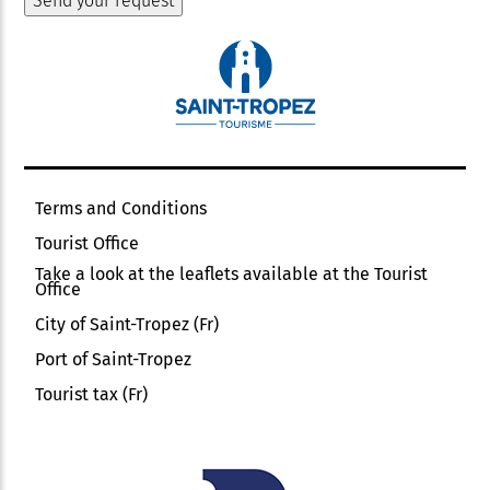
Terms and Conditions
Tourist Office
Take a look at the leaflets available at the Tourist
Office
City of Saint-Tropez (Fr)
Port of Saint-Tropez
Tourist tax (Fr)