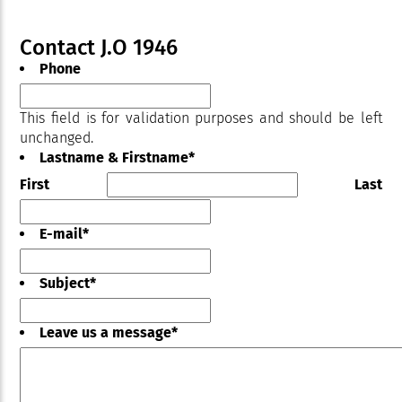
Contact J.O 1946
Phone
This field is for validation purposes and should be left
unchanged.
Lastname & Firstname
*
First
Last
E-mail
*
Subject
*
Leave us a message
*